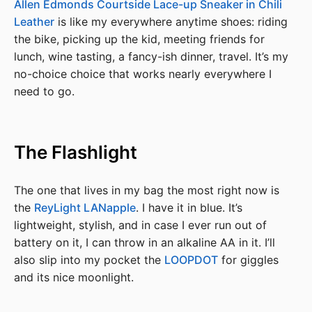
Allen Edmonds Courtside Lace-up Sneaker in Chili
Leather
is like my everywhere anytime shoes: riding
the bike, picking up the kid, meeting friends for
lunch, wine tasting, a fancy-ish dinner, travel. It’s my
no-choice choice that works nearly everywhere I
need to go.
The Flashlight
The one that lives in my bag the most right now is
the
ReyLight LANapple
. I have it in blue. It’s
lightweight, stylish, and in case I ever run out of
battery on it, I can throw in an alkaline AA in it. I’ll
also slip into my pocket the
LOOPDOT
for giggles
and its nice moonlight.