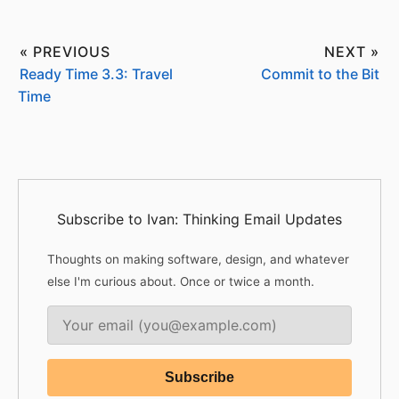
« PREVIOUS
NEXT »
Ready Time 3.3: Travel
Commit to the Bit
Time
Subscribe to Ivan: Thinking Email Updates
Thoughts on making software, design, and whatever
else I'm curious about. Once or twice a month.