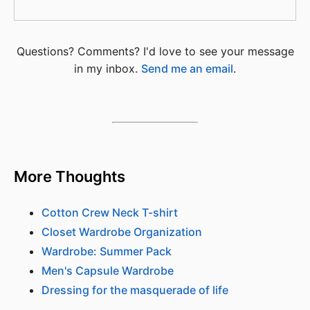
Questions? Comments? I'd love to see your message
in my inbox.
Send me an email
.
More Thoughts
Cotton Crew Neck T-shirt
Closet Wardrobe Organization
Wardrobe: Summer Pack
Men's Capsule Wardrobe
Dressing for the masquerade of life