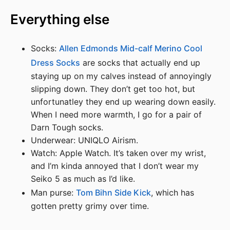
Everything else
Socks:
Allen Edmonds Mid-calf Merino Cool
Dress Socks
are socks that actually end up
staying up on my calves instead of annoyingly
slipping down. They don’t get too hot, but
unfortunatley they end up wearing down easily.
When I need more warmth, I go for a pair of
Darn Tough socks.
Underwear: UNIQLO Airism.
Watch: Apple Watch. It’s taken over my wrist,
and I’m kinda annoyed that I don’t wear my
Seiko 5 as much as I’d like.
Man purse:
Tom Bihn Side Kick
, which has
gotten pretty grimy over time.