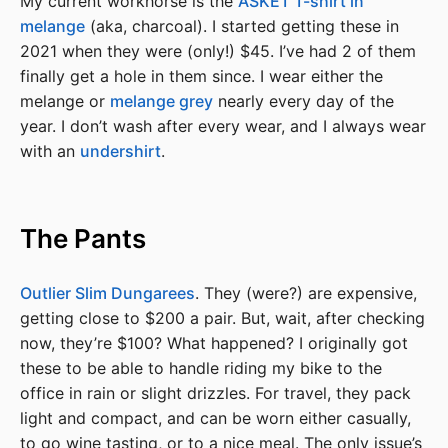
My current workhorse is the
ASKET T-shirt in
melange
(aka, charcoal). I started getting these in
2021 when they were (only!) $45. I’ve had 2 of them
finally get a hole in them since. I wear either the
melange or
melange grey
nearly every day of the
year. I don’t wash after every wear, and I always wear
with an
undershirt
.
The Pants
Outlier Slim Dungarees
. They (were?) are expensive,
getting close to $200 a pair. But, wait, after checking
now, they’re $100? What happened? I originally got
these to be able to handle riding my bike to the
office in rain or slight drizzles. For travel, they pack
light and compact, and can be worn either casually,
to go wine tasting, or to a nice meal. The only issue’s