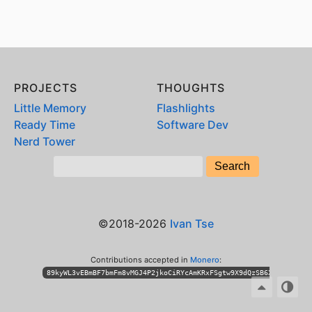
PROJECTS
THOUGHTS
Little Memory
Flashlights
Ready Time
Software Dev
Nerd Tower
©2018-2026
Ivan Tse
Contributions accepted in
Monero
:
89kyWL3vEBmBF7bmFm8vMGJ4P2jkoCiRYcAmKRxFSgtw9X9dQzSB6XihPhKLT3n