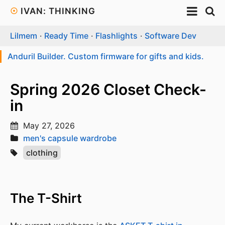
☉
IVAN: THINKING
Lilmem
·
Ready Time
·
Flashlights
·
Software Dev
Anduril Builder. Custom firmware for gifts and kids.
Spring 2026 Closet Check-
in
May 27, 2026
men's capsule wardrobe
clothing
The T-Shirt