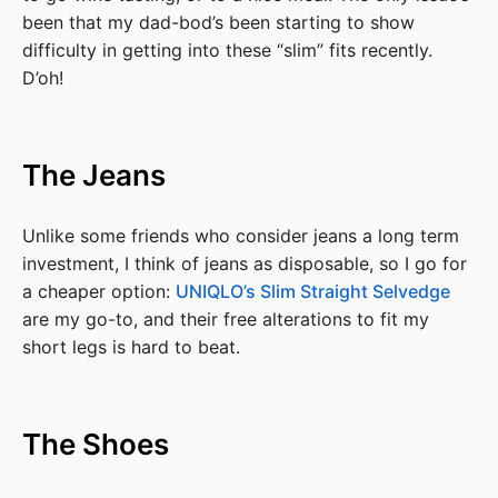
been that my dad-bod’s been starting to show
difficulty in getting into these “slim” fits recently.
D’oh!
The Jeans
Unlike some friends who consider jeans a long term
investment, I think of jeans as disposable, so I go for
a cheaper option:
UNIQLO’s Slim Straight Selvedge
are my go-to, and their free alterations to fit my
short legs is hard to beat.
The Shoes