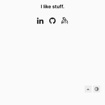
I like stuff.