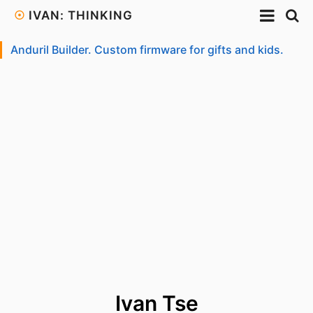
☉
IVAN: THINKING
Anduril Builder. Custom firmware for gifts and kids.
Ivan Tse