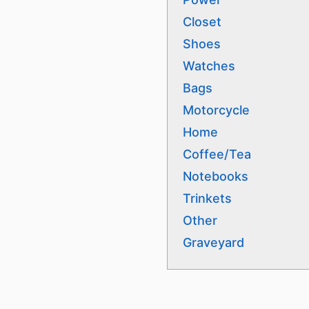
Closet
Shoes
Watches
Bags
Motorcycle
Home
Coffee/Tea
Notebooks
Trinkets
Other
Graveyard