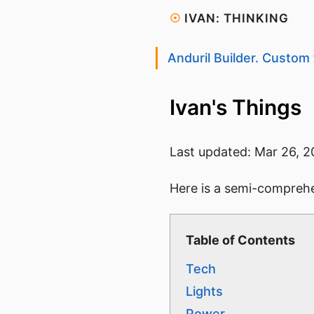
☉
IVAN: THINKING
Anduril Builder. Custom 
Ivan's Things
Last updated:
Mar 26, 2
Here is a semi-comprehen
Table of Contents
Tech
Lights
Power