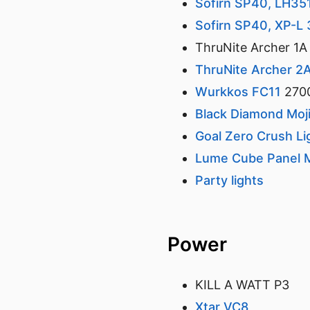
Sofirn SP40, LH3
Sofirn SP40, XP-L
ThruNite Archer 1A
ThruNite Archer 2
Wurkkos FC11
270
Black Diamond Moji
Goal Zero Crush L
Lume Cube Panel M
Party lights
Power
KILL A WATT P3
Xtar VC8