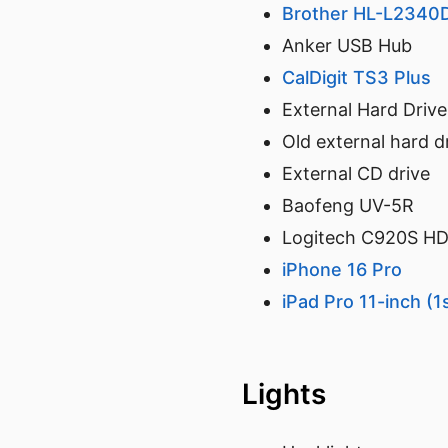
Brother HL-L2340D
Anker USB Hub
CalDigit TS3 Plus
External Hard Drive
Old external hard d
External CD drive
Baofeng UV-5R
Logitech C920S H
iPhone 16 Pro
iPad Pro 11-inch (1
Lights