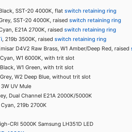
 Black, SST-20 4000K, flat
switch retaining ring
 Grey, SST-20 4000K, raised
switch retaining ring
 Cyan, E21A 2700K, raised
switch retaining ring
i
, 219b 3500K, raised
switch retaining ring
Emisar D4V2 Raw Brass, W1 Amber/Deep Red, raised
 Cyan, W1 6000K, with trit slot
 Black, W1 Green, with trit slot
 Grey, W2 Deep Blue, without trit slot
 3W UV Mule
rey, Dual Channel E21A 2000K/5000K
 Cyan, 219b 2700K
High-CRI 5000K Samsung LH351D LED