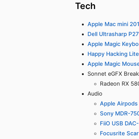
Tech
Apple Mac mini 20
Dell Ultrasharp P2
Apple Magic Keybo
Happy Hacking Lit
Apple Magic Mous
Sonnet eGFX Brea
Radeon RX 58
Audio
Apple Airpods
Sony MDR-75
FiiO USB DAC
Focusrite Scar