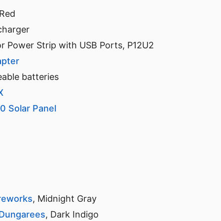
 Red
charger
r Power Strip with USB Ports, P12U2
apter
ble batteries
X
0 Solar Panel
reworks
, Midnight Gray
 Dungarees
, Dark Indigo