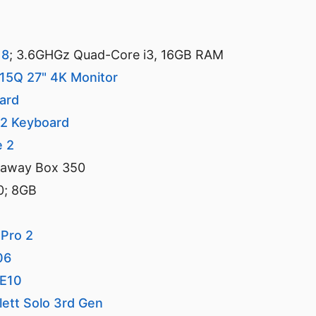
18
; 3.6GHGz Quad-Core i3, 16GB RAM
715Q 27" 4K Monitor
ard
e2 Keyboard
e 2
kaway Box 350
0; 8GB
 Pro 2
06
-E10
lett Solo 3rd Gen