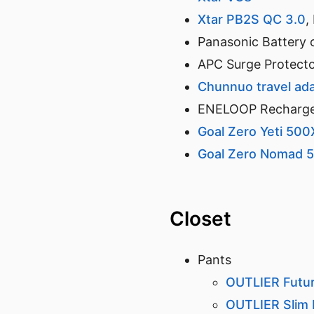
Xtar PB2S QC 3.0
,
Panasonic Battery 
APC Surge Protecto
Chunnuo travel ad
ENELOOP Rechargea
Goal Zero Yeti 500
Goal Zero Nomad 5
Closet
Pants
OUTLIER Futu
OUTLIER Slim