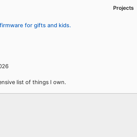
Projects
firmware for gifts and kids.
026
sive list of things I own.