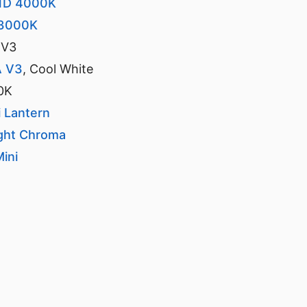
51D 4000K
 3000K
 V3
A V3
, Cool White
0K
 Lantern
ight Chroma
ini