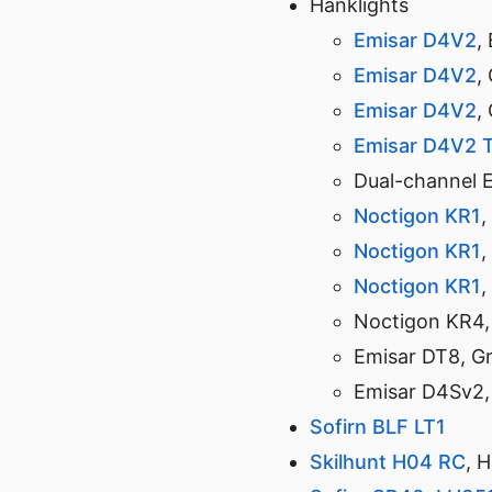
Hanklights
Emisar D4V2
,
Emisar D4V2
,
Emisar D4V2
,
Emisar D4V2 T
Dual-channel 
Noctigon KR1
,
Noctigon KR1
,
Noctigon KR1
,
Noctigon KR4,
Emisar DT8, G
Emisar D4Sv2,
Sofirn BLF LT1
Skilhunt H04 RC
, 