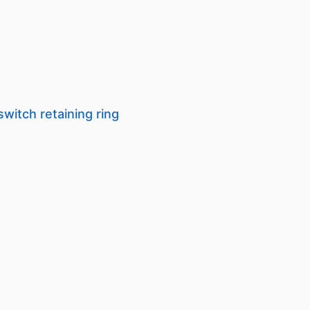
switch retaining ring