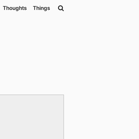
Thoughts
Things