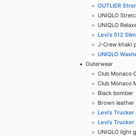
OUTLIER Stro
UNIQLO Stretch
UNIQLO Relaxe
Levi’s 512 Sli
J-Crew khaki 
UNIQLO Washed
Outerwear
Club Monaco 
Club Monaco 
Black bomber
Brown leather 
Levi’s Trucker
Levi’s Trucker
UNIQLO light g