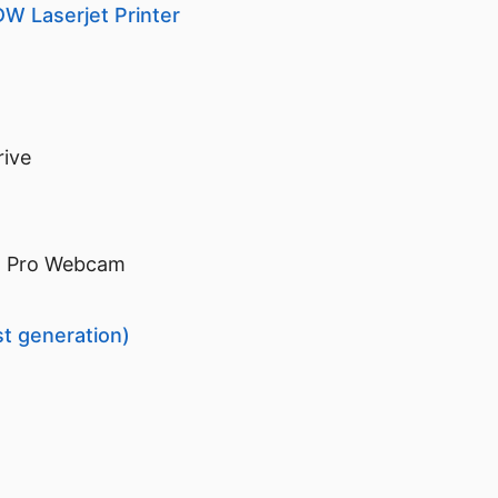
W Laserjet Printer
rive
D Pro Webcam
st generation)