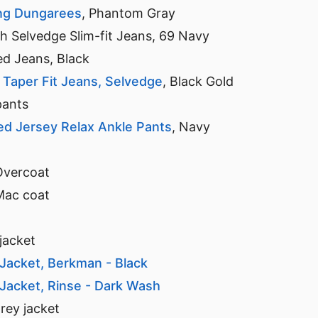
ng Dungarees
, Phantom Gray
 Selvedge Slim-fit Jeans, 69 Navy
d Jeans, Black
m Taper Fit Jeans, Selvedge
, Black Gold
pants
 Jersey Relax Ankle Pants
, Navy
Overcoat
Mac coat
jacket
 Jacket, Berkman - Black
 Jacket, Rinse - Dark Wash
rey jacket