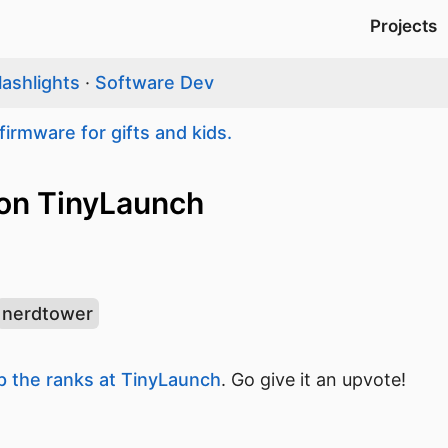
Projects
lashlights
·
Software Dev
firmware for gifts and kids.
on TinyLaunch
nerdtower
 the ranks at TinyLaunch
. Go give it an upvote!