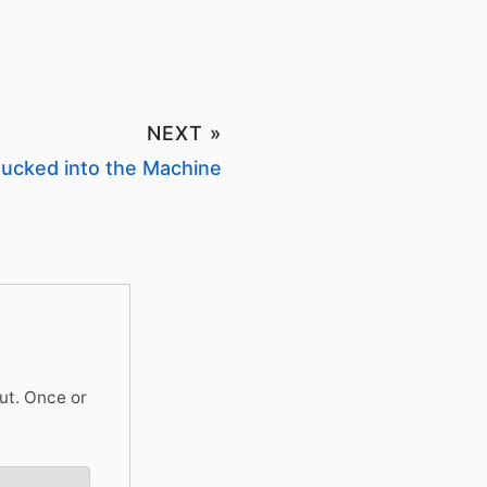
NEXT »
ucked into the Machine
ut. Once or