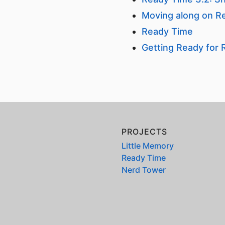
Moving along on R
Ready Time
Getting Ready for
PROJECTS
Little Memory
Ready Time
Nerd Tower