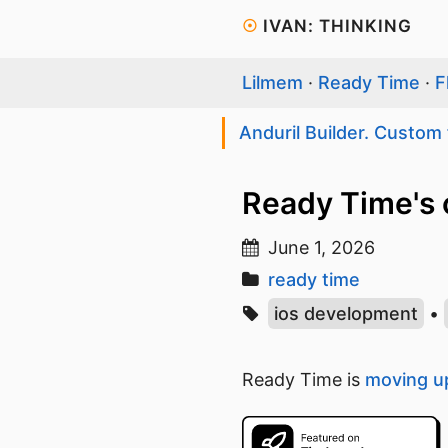
☉
IVAN: THINKING
Lilmem
·
Ready Time
·
F
Anduril Builder. Custom 
Ready Time's 
June 1, 2026
ready time
ios development
•
Ready Time is
moving up