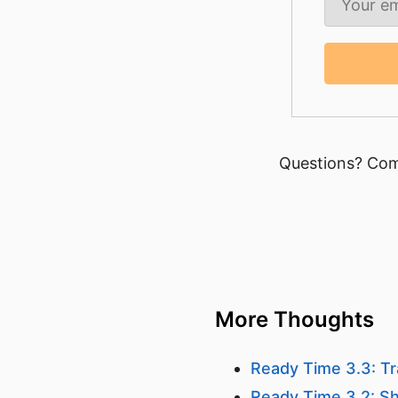
Questions? Com
More Thoughts
Ready Time 3.3: Tr
Ready Time 3.2: Sh