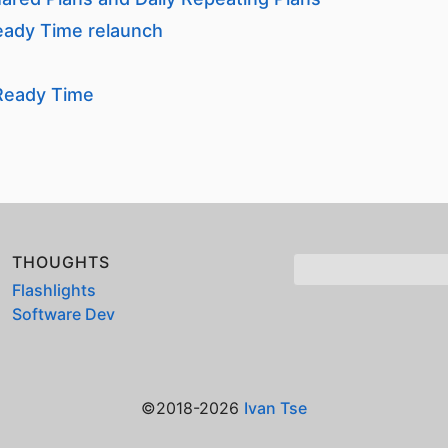
eady Time relaunch
 Ready Time
THOUGHTS
Flashlights
Software Dev
©2018-2026
Ivan Tse