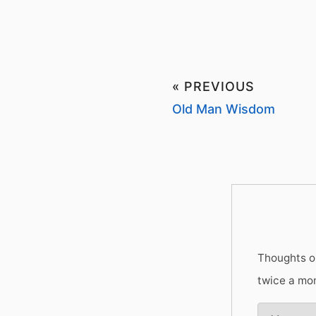
« PREVIOUS
Old Man Wisdom
Thoughts on
twice a mo