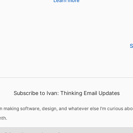
Learn more
S
Subscribe to Ivan: Thinking Email Updates
 making software, design, and whatever else I'm curious abo
nth.