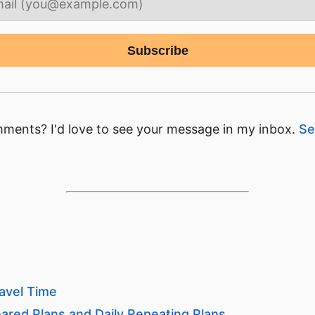
ments? I'd love to see your message in my inbox.
Se
avel Time
ared Plans and Daily Repeating Plans