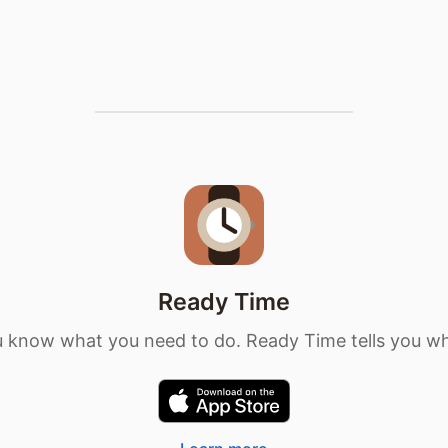
Ready Time
 know what you need to do. Ready Time tells you w