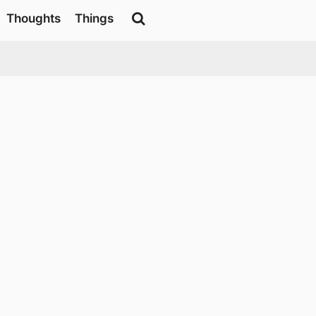
Thoughts
Things