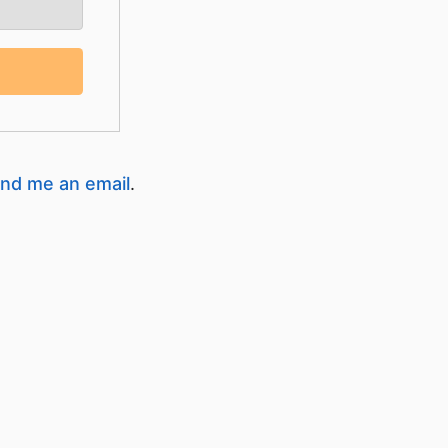
nd me an email
.