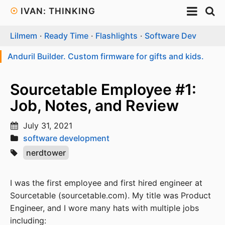
☉
IVAN: THINKING
Lilmem
·
Ready Time
·
Flashlights
·
Software Dev
Anduril Builder. Custom firmware for gifts and kids.
Sourcetable Employee #1:
Job, Notes, and Review
July 31, 2021
software development
nerdtower
I was the first employee and first hired engineer at
Sourcetable (sourcetable.com). My title was Product
Engineer, and I wore many hats with multiple jobs
including: