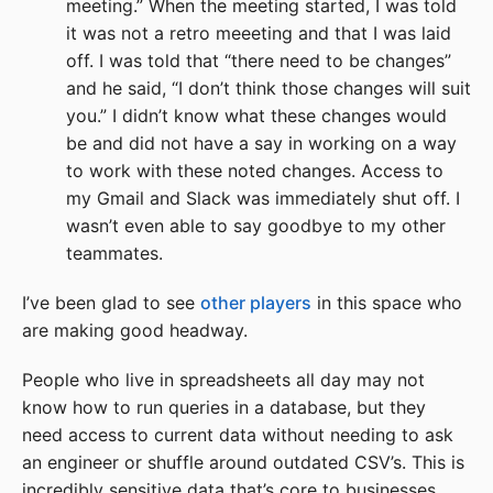
meeting.” When the meeting started, I was told
it was not a retro meeeting and that I was laid
off. I was told that “there need to be changes”
and he said, “I don’t think those changes will suit
you.” I didn’t know what these changes would
be and did not have a say in working on a way
to work with these noted changes. Access to
my Gmail and Slack was immediately shut off. I
wasn’t even able to say goodbye to my other
teammates.
I’ve been glad to see
other players
in this space who
are making good headway.
People who live in spreadsheets all day may not
know how to run queries in a database, but they
need access to current data without needing to ask
an engineer or shuffle around outdated CSV’s. This is
incredibly sensitive data that’s core to businesses,