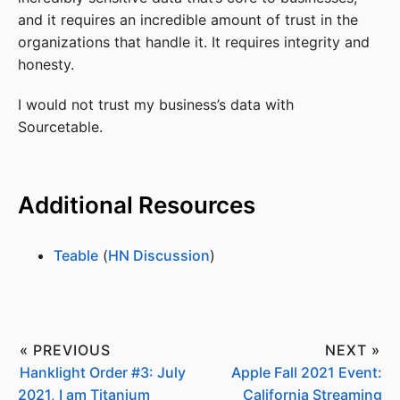
and it requires an incredible amount of trust in the
organizations that handle it. It requires integrity and
honesty.
I would not trust my business’s data with
Sourcetable.
Additional Resources
Teable
(
HN Discussion
)
« PREVIOUS
NEXT »
Hanklight Order #3: July
Apple Fall 2021 Event:
2021, I am Titanium
California Streaming