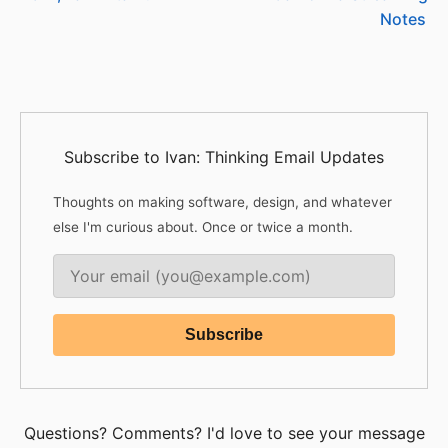
Notes
Subscribe to Ivan: Thinking Email Updates
Thoughts on making software, design, and whatever
else I'm curious about. Once or twice a month.
Questions? Comments? I'd love to see your message