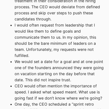
treatment in their consideration in the hiring
process. The CEO would deviate from defined
process and skip over steps to push these
candidates through.
I would often request from leadership that I
would like them to define goals and
communicate them to us. In my opinion, this
should be the bare minimum of leaders on a
team. Unfortunately, my requests were not
fulfilled.
We would set a date for a goal and at one point
one of the founders announced they were going
on vacation starting on the day before that
date. This did not inspire trust.
CEO would often mention the importance of
speed. I asked what speed meant. What use is
going fast if we don’t know where we’re going?
One day, the CEO scheduled a “sprint retro