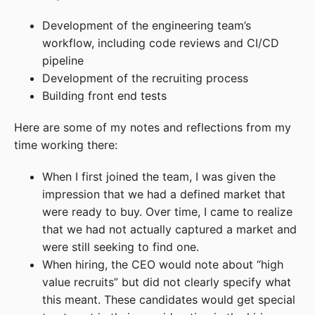
Development of the engineering team’s
workflow, including code reviews and CI/CD
pipeline
Development of the recruiting process
Building front end tests
Here are some of my notes and reflections from my
time working there:
When I first joined the team, I was given the
impression that we had a defined market that
were ready to buy. Over time, I came to realize
that we had not actually captured a market and
were still seeking to find one.
When hiring, the CEO would note about “high
value recruits” but did not clearly specify what
this meant. These candidates would get special