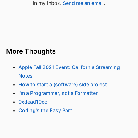
in my inbox.
Send me an email
.
More Thoughts
Apple Fall 2021 Event: California Streaming
Notes
How to start a (software) side project
I'm a Programmer, not a Formatter
0xdead10cc
Coding's the Easy Part