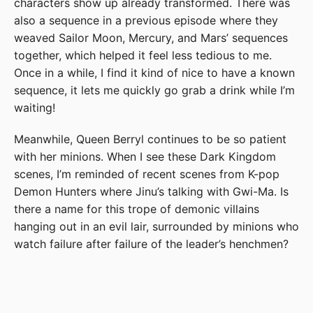
characters show up already transformed. There was
also a sequence in a previous episode where they
weaved Sailor Moon, Mercury, and Mars’ sequences
together, which helped it feel less tedious to me.
Once in a while, I find it kind of nice to have a known
sequence, it lets me quickly go grab a drink while I’m
waiting!
Meanwhile, Queen Berryl continues to be so patient
with her minions. When I see these Dark Kingdom
scenes, I’m reminded of recent scenes from K-pop
Demon Hunters where Jinu’s talking with Gwi-Ma. Is
there a name for this trope of demonic villains
hanging out in an evil lair, surrounded by minions who
watch failure after failure of the leader’s henchmen?