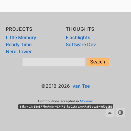
PROJECTS
THOUGHTS
Little Memory
Flashlights
Ready Time
Software Dev
Nerd Tower
©2018-2026
Ivan Tse
Contributions accepted in
Monero
:
89kyWL3vEBmBF7bmFm8vMGJ4P2jkoCiRYcAmKRxFSgtw9X9dQzSB6XihPhKLT3n