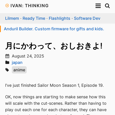
☉
IVAN: THINKING
Lilmem
·
Ready Time
·
Flashlights
·
Software Dev
Anduril Builder. Custom firmware for gifts and kids.
月にかわって、おしおきよ!
August 24, 2025
japan
anime
I’ve just finished Sailor Moon Season 1, Episode 19.
OK, now things are starting to make sense how this
will scale with the cut-scenes. Rather than having to
play out each one for each character, they can have