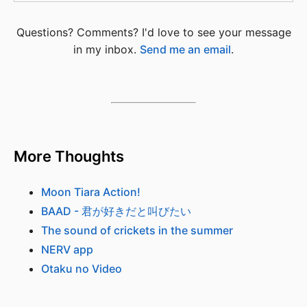
Questions? Comments? I'd love to see your message
in my inbox.
Send me an email
.
More Thoughts
Moon Tiara Action!
BAAD - 君が好きだと叫びたい
The sound of crickets in the summer
NERV app
Otaku no Video