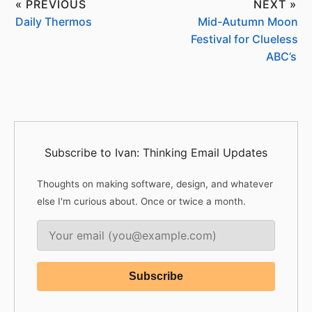
« PREVIOUS
NEXT »
Daily Thermos
Mid-Autumn Moon
Festival for Clueless
ABC’s
Subscribe to Ivan: Thinking Email Updates
Thoughts on making software, design, and whatever
else I'm curious about. Once or twice a month.