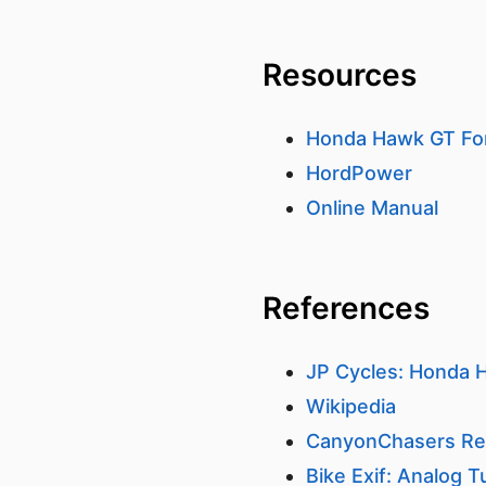
Resources
Honda Hawk GT F
HordPower
Online Manual
References
JP Cycles: Honda H
Wikipedia
CanyonChasers Re
Bike Exif: Analog T