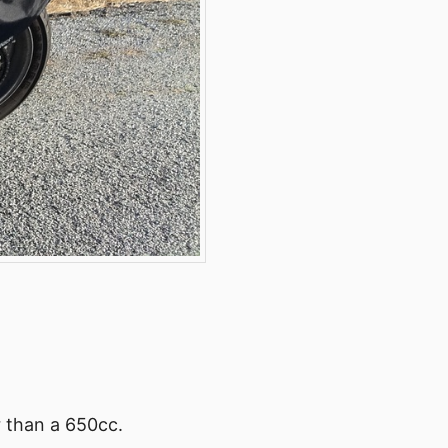
r than a 650cc.