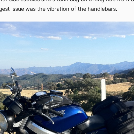
est issue was the vibration of the handlebars.