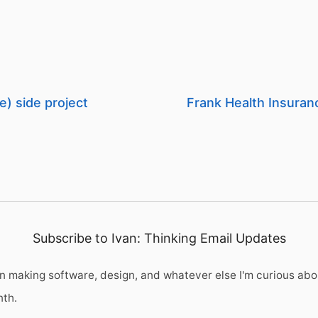
e) side project
Frank Health Insuran
Subscribe to Ivan: Thinking Email Updates
 making software, design, and whatever else I'm curious abo
nth.