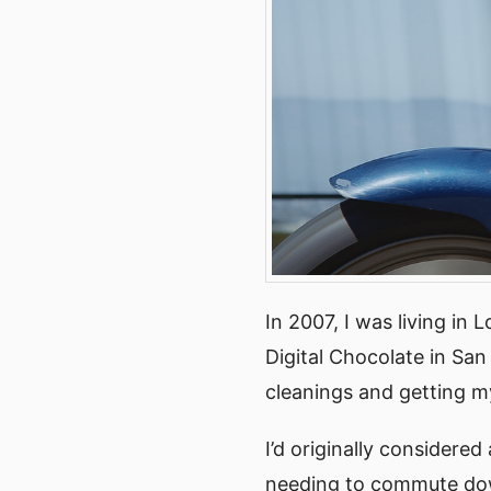
In 2007, I was living in 
Digital Chocolate in San
cleanings and getting m
I’d originally considered
needing to commute dow