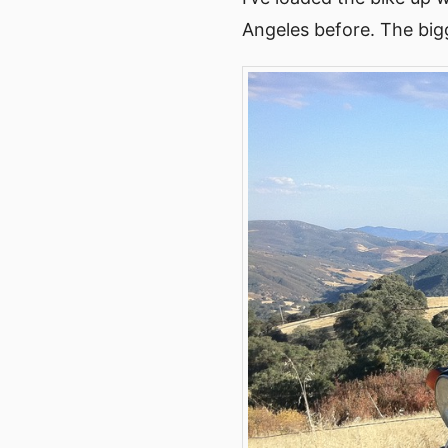
Angeles before. The bigg