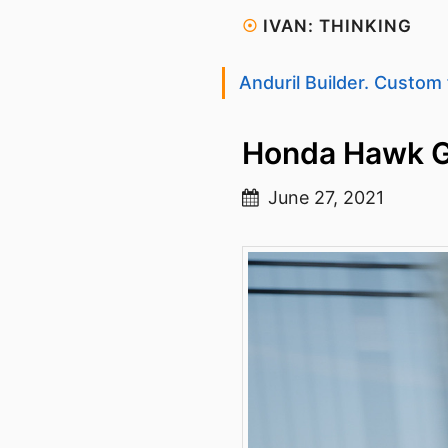
☉
IVAN: THINKING
Anduril Builder. Custom 
Honda Hawk 
June 27, 2021