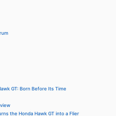
orum
awk GT: Born Before Its Time
view
urns the Honda Hawk GT into a Flier