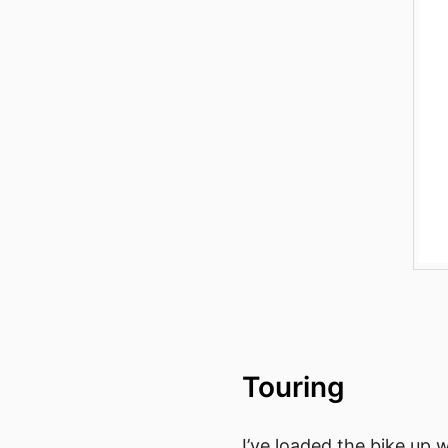
Touring
I’ve loaded the bike up 