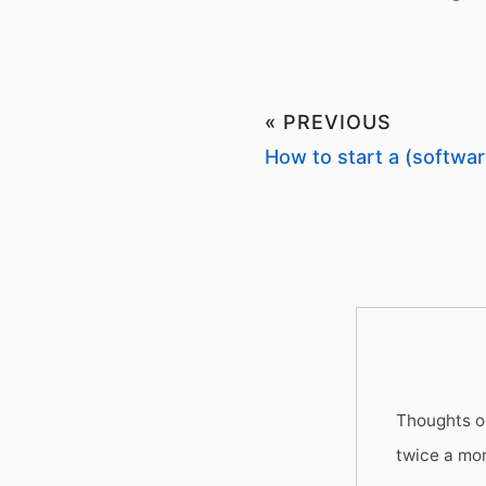
« PREVIOUS
How to start a (softwar
Thoughts on
twice a mo