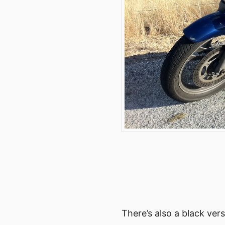
There’s also a black ver