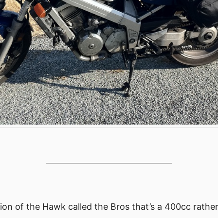
sion of the Hawk called the Bros that’s a 400cc rathe