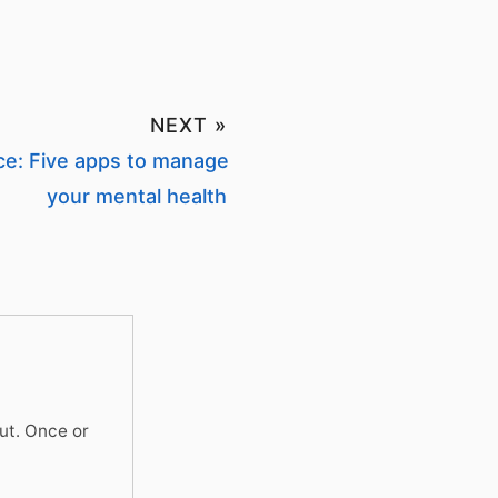
NEXT »
ce: Five apps to manage
your mental health
ut. Once or