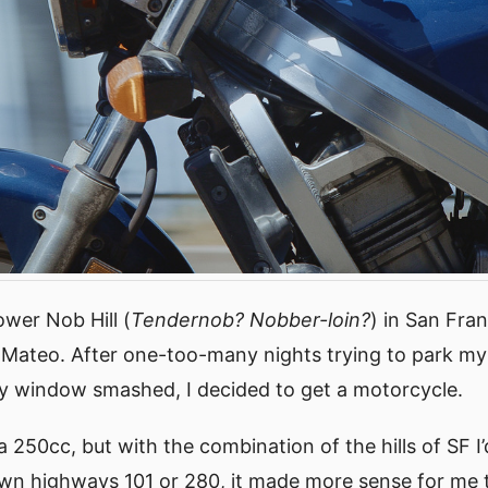
Lower Nob Hill (
Tendernob? Nobber-loin?
) in San Fra
 Mateo. After one-too-many nights trying to park my 
y window smashed, I decided to get a motorcycle.
 a 250cc, but with the combination of the hills of SF I
n highways 101 or 280, it made more sense for me t