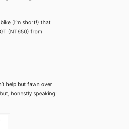
ke (I’m short!) that
k GT (NT650) from
n’t help but fawn over
 but, honestly speaking: