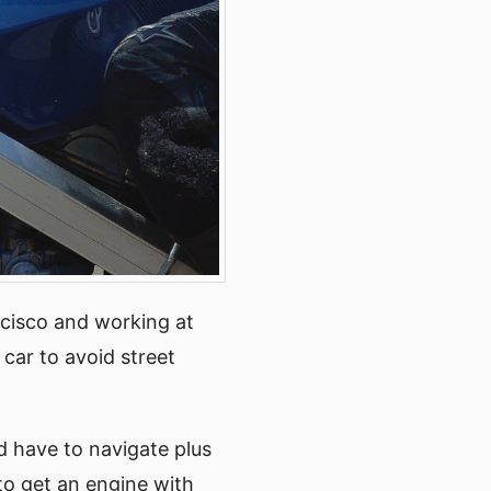
ncisco and working at
car to avoid street
’d have to navigate plus
o get an engine with