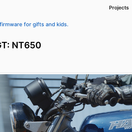
Projects
firmware for gifts and kids.
GT: NT650