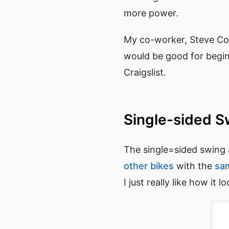
more power.
My co-worker, Steve Co
would be good for begi
Craigslist.
Single-sided 
The single=sided swing a
other bikes
with the
sa
I just really like how it l