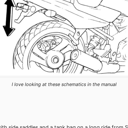
I love looking at these schematics in the manual
with side saddles and a tank bag on a long ride from 