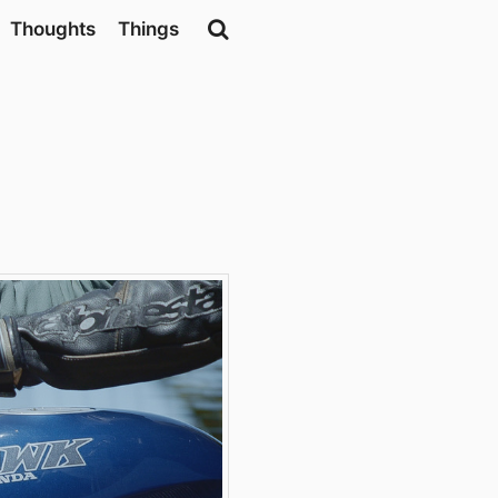
Thoughts
Things