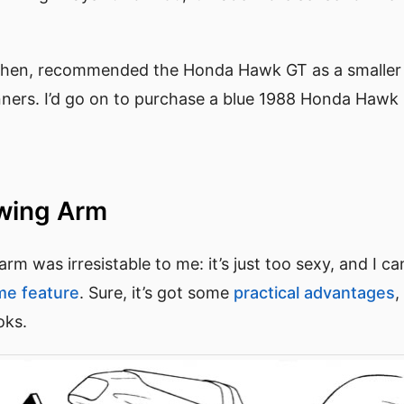
hen, recommended the Honda Hawk GT as a smaller bi
nners. I’d go on to purchase a blue 1988 Honda Haw
Swing Arm
rm was irresistable to me: it’s just too sexy, and I ca
me feature
. Sure, it’s got some
practical advantages
,
ooks.