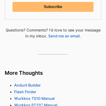
Questions? Comments? I'd love to see your message
in my inbox.
Send me an email
.
More Thoughts
Anduril Builder
Flash Finder
Wurkkos TS10 Manual
Wurkkos FC11C Manual