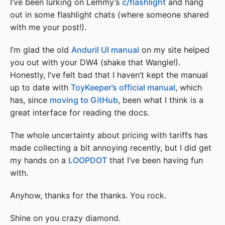
I’ve been lurking on Lemmy’s
c/flashlight
and hang
out in some flashlight chats (where someone shared
with me your post!).
I’m glad the old
Anduril UI manual
on my site helped
you out with your DW4 (shake that Wangle!).
Honestly, I’ve felt bad that I haven’t kept the manual
up to date with
ToyKeeper’s official manual
, which
has, since
moving to GitHub
, been what I think is a
great interface for reading the docs.
The whole uncertainty about pricing with tariffs has
made collecting a bit annoying recently, but I did get
my hands on a
LOOPDOT
that I’ve been having fun
with.
Anyhow, thanks for the thanks. You rock.
Shine on you crazy diamond.