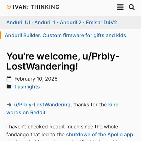
☉
IVAN: THINKING
Anduril UI
·
Anduril 1
·
Anduril 2
·
Emisar D4V2
Anduril Builder. Custom firmware for gifts and kids.
You're welcome, u/Prbly-
LostWandering!
February 10, 2026
flashlights
Hi,
u/Prbly-LostWandering
, thanks for the
kind
words on Reddit
.
I haven’t checked Reddit much since the whole
fandango that led to the
shutdown of the Apollo app
.