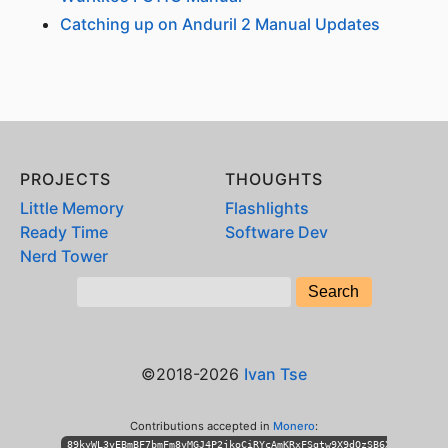
Catching up on Anduril 2 Manual Updates
PROJECTS
THOUGHTS
Little Memory
Flashlights
Ready Time
Software Dev
Nerd Tower
©2018-2026
Ivan Tse
Contributions accepted in
Monero
:
89kyWL3vEBmBF7bmFm8vMGJ4P2jkoCiRYcAmKRxFSgtw9X9dQzSB6XihPhKLT3n