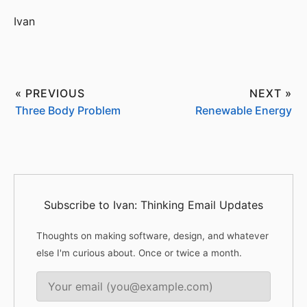
Ivan
« PREVIOUS
NEXT »
Three Body Problem
Renewable Energy
Subscribe to Ivan: Thinking Email Updates
Thoughts on making software, design, and whatever
else I'm curious about. Once or twice a month.