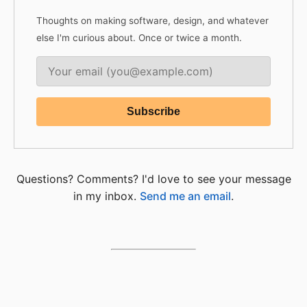
Thoughts on making software, design, and whatever
else I'm curious about. Once or twice a month.
Questions? Comments? I'd love to see your message
in my inbox.
Send me an email
.