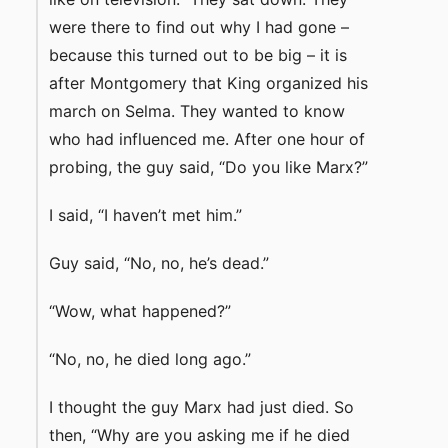
were there to find out why I had gone –
because this turned out to be big – it is
after Montgomery that King organized his
march on Selma. They wanted to know
who had influenced me. After one hour of
probing, the guy said, “Do you like Marx?”
I said, “I haven’t met him.”
Guy said, “No, no, he’s dead.”
“Wow, what happened?”
“No, no, he died long ago.”
I thought the guy Marx had just died. So
then, “Why are you asking me if he died