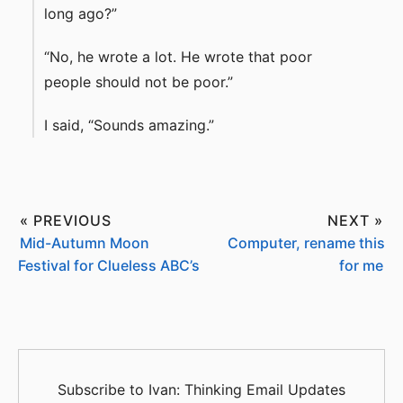
long ago?”
“No, he wrote a lot. He wrote that poor
people should not be poor.”
I said, “Sounds amazing.”
« PREVIOUS
NEXT »
Mid-Autumn Moon
Computer, rename this
Festival for Clueless ABC’s
for me
Subscribe to Ivan: Thinking Email Updates