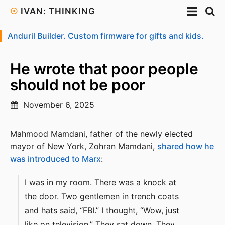
☉
IVAN: THINKING
Anduril Builder. Custom firmware for gifts and kids.
He wrote that poor people
should not be poor
November 6, 2025
Mahmood Mamdani, father of the newly elected
mayor of New York, Zohran Mamdani,
shared how he
was introduced to Marx
:
I was in my room. There was a knock at
the door. Two gentlemen in trench coats
and hats said, “FBI.” I thought, “Wow, just
like on television.” They sat down. They