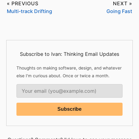
« PREVIOUS
NEXT »
Multi-track Drifting
Going Fast
Subscribe to Ivan: Thinking Email Updates
Thoughts on making software, design, and whatever
else I'm curious about. Once or twice a month.