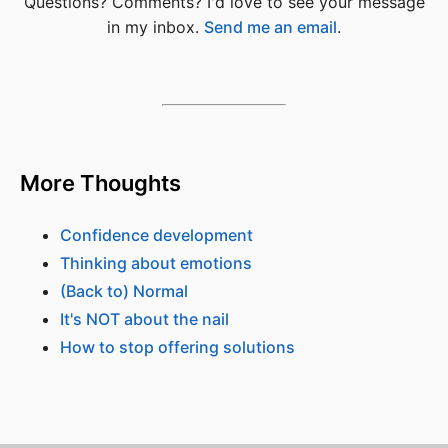
Questions? Comments? I'd love to see your message
in my inbox.
Send me an email
.
More Thoughts
Confidence development
Thinking about emotions
(Back to) Normal
It's NOT about the nail
How to stop offering solutions