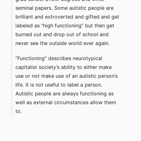
seminal papers. Some autistic people are
brilliant and extroverted and gifted and get
labeled as “high functioning” but then get
burned out and drop out of school and
never see the outside world ever again.
“Functioning” describes neurotypical
capitalist society’s ability to either make
use or not make use of an autistic person’s
life. It is not useful to label a person.
Autistic people are always functioning as
well as external circumstances allow them
to.