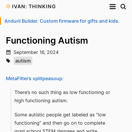
☉
IVAN: THINKING
Anduril Builder. Custom firmware for gifts and kids.
Functioning Autism
September 16, 2024
autism
MetaFilter’s splitpeasoup
:
There’s no such thing as low functioning or
high functioning autism.
Some autistic people get labeled as “low
functioning” and then go on to complete
grad school STEM degrees and write