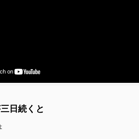
 雨が三日続くと
よ