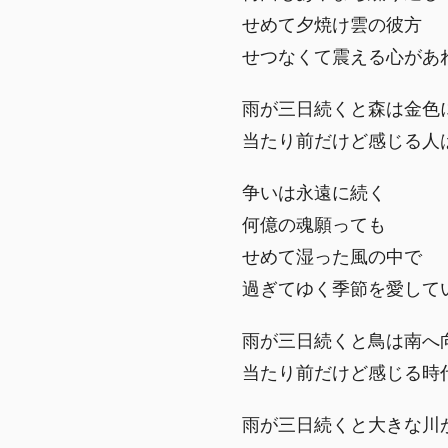
せめて夕焼け雲の彼方
せつなくて震える心があ
雨が三日続くと森は金色
当たり前だけど感じる人
争いは永遠に続く
何億の魂願っても
せめて湿った風の中で
過ぎてゆく季節を愛して
雨が三日続くと鳥は南へ
当たり前だけど感じる時
雨が三日続くと大きな川