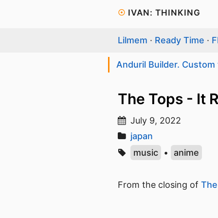
☉
IVAN: THINKING
Lilmem
·
Ready Time
·
F
Anduril Builder. Custom 
The Tops - It
July 9, 2022
japan
music
•
anime
From the closing of
The