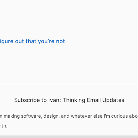
igure out that you’re not
Subscribe to Ivan: Thinking Email Updates
 making software, design, and whatever else I'm curious abo
nth.