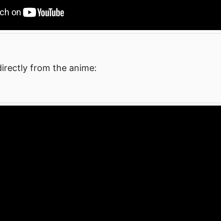
irectly from the anime: