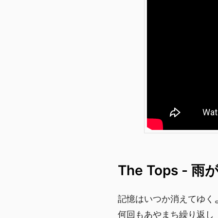
The Tops -
記憶はいつか消えてゆく
何回もあやまち繰り返し