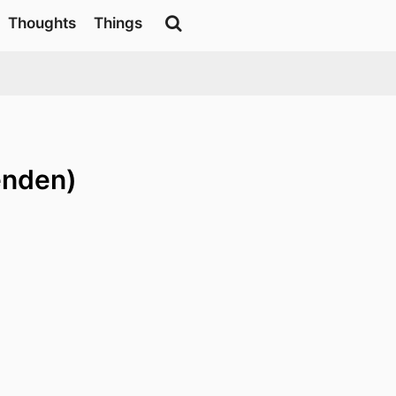
Thoughts
Things
enden)