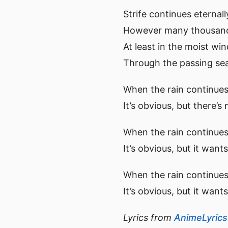
Strife continues eternall
However many thousands
At least in the moist win
Through the passing sea
When the rain continues
It’s obvious, but there’s
When the rain continues 
It’s obvious, but it wan
When the rain continues 
It’s obvious, but it want
Lyrics from
AnimeLyric