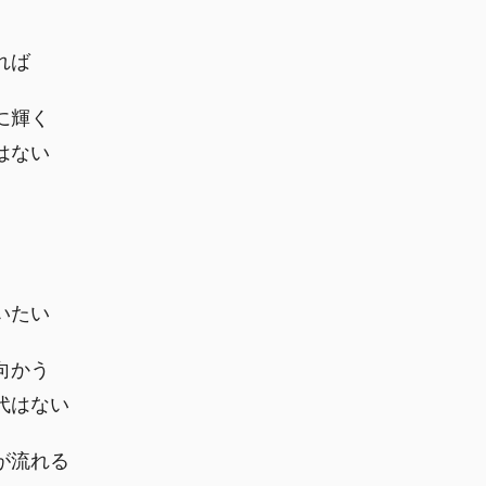
れば
に輝く
はない
いたい
向かう
代はない
が流れる