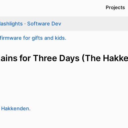
Projects
lashlights
·
Software Dev
firmware for gifts and kids.
 Rains for Three Days (The Hakk
 Hakkenden
.