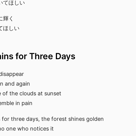
いてほしい
に輝く
てほしい
ains for Three Days
disappear
in and again
ce of the clouds at sunset
emble in pain
for three days, the forest shines golden
 no one who notices it