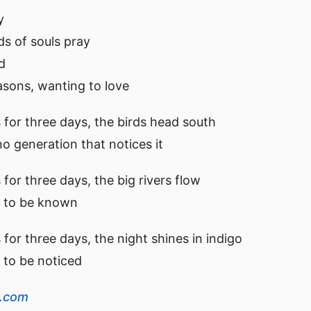
y
 of souls pray
d
sons, wanting to love
 for three days, the birds head south
 no generation that notices it
for three days, the big rivers flow
ts to be known
for three days, the night shines in indigo
s to be noticed
s.com