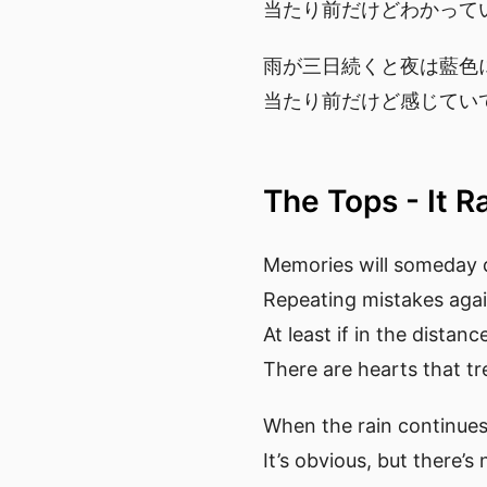
当たり前だけどわかって
雨が三日続くと夜は藍色
当たり前だけど感じてい
The Tops - It R
Memories will someday 
Repeating mistakes aga
At least if in the distan
There are hearts that tr
When the rain continues 
It’s obvious, but there’s