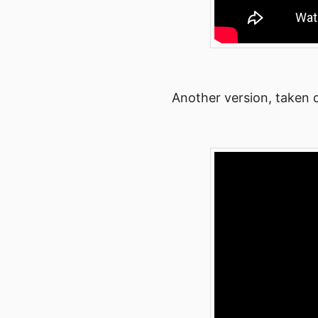
Another version, taken d