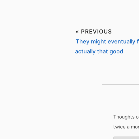
« PREVIOUS
They might eventually f
actually that good
Thoughts on
twice a mo