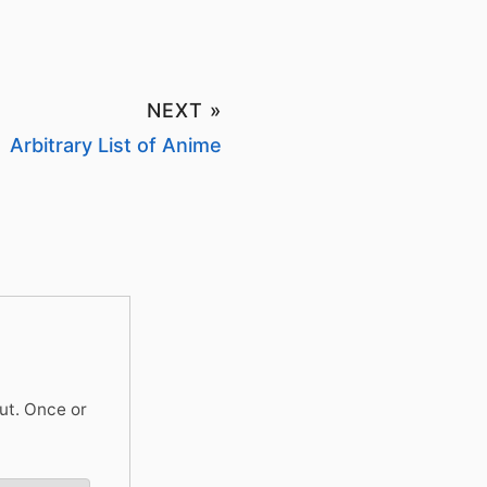
NEXT »
Arbitrary List of Anime
ut. Once or