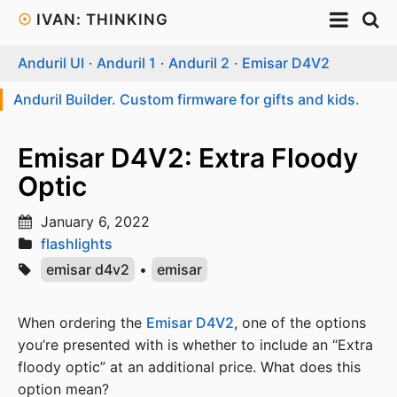
☉
IVAN: THINKING
Anduril UI
·
Anduril 1
·
Anduril 2
·
Emisar D4V2
Anduril Builder. Custom firmware for gifts and kids.
Emisar D4V2: Extra Floody
Optic
January 6, 2022
flashlights
emisar d4v2
•
emisar
When ordering the
Emisar D4V2
, one of the options
you’re presented with is whether to include an “Extra
floody optic” at an additional price. What does this
option mean?