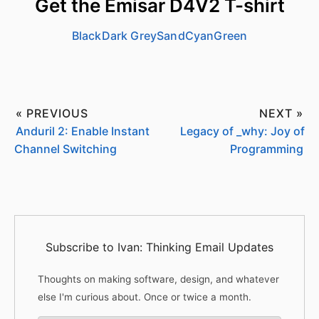
Get the Emisar D4V2 T-shirt
Black
Dark Grey
Sand
Cyan
Green
« PREVIOUS
NEXT »
Anduril 2: Enable Instant
Legacy of _why: Joy of
Channel Switching
Programming
Subscribe to Ivan: Thinking Email Updates
Thoughts on making software, design, and whatever
else I'm curious about. Once or twice a month.