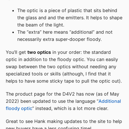
The optic is a piece of plastic that sits behind
the glass and and the emitters. It helps to shape
the beam of the light.
The “extra” here means “additional” and not
necessarily extra super-dooper floody.
You’ll get
two optics
in your order: the standard
optic in addition to the floody optic. You can easily
swap between the two optics without needing any
specialized tools or skills (although, I find that it
helps to have some sticky tape to pull the optic out).
The product page for the D4V2 has now (as of May
2022) been updated to use the language “
Additional
floody optic
” instead, which is a lot more clear.
Great to see Hank making updates to the site to help
new buyers have a less confusing time!