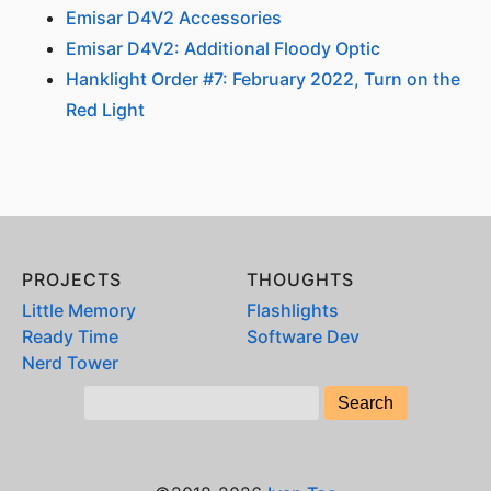
Emisar D4V2 Accessories
Emisar D4V2: Additional Floody Optic
Hanklight Order #7: February 2022, Turn on the
Red Light
PROJECTS
THOUGHTS
Little Memory
Flashlights
Ready Time
Software Dev
Nerd Tower