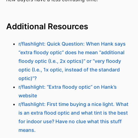
Additional Resources
r/flashlight: Quick Question: When Hank says
“extra floody optic” does he mean “additional
floody optic (I.e., 2x optics)” or “very floody
optic (I.e., 1x optic, instead of the standard
optic)”?
r/flashlight: “Extra floody optic” on Hank’s
website
r/flashlight: First time buying a nice light. What
is an extra flood optic and what tint is the best
for indoor use? Have no clue what this stuff
means.