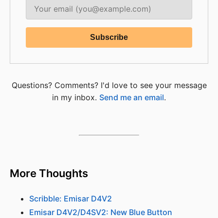
Questions? Comments? I'd love to see your message
in my inbox.
Send me an email
.
More Thoughts
Scribble: Emisar D4V2
Emisar D4V2/D4SV2: New Blue Button