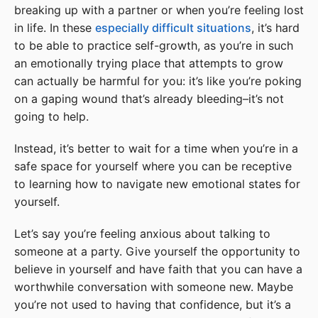
breaking up with a partner or when you’re feeling lost
in life. In these
especially difficult situations
, it’s hard
to be able to practice self-growth, as you’re in such
an emotionally trying place that attempts to grow
can actually be harmful for you: it’s like you’re poking
on a gaping wound that’s already bleeding–it’s not
going to help.
Instead, it’s better to wait for a time when you’re in a
safe space for yourself where you can be receptive
to learning how to navigate new emotional states for
yourself.
Let’s say you’re feeling anxious about talking to
someone at a party. Give yourself the opportunity to
believe in yourself and have faith that you can have a
worthwhile conversation with someone new. Maybe
you’re not used to having that confidence, but it’s a