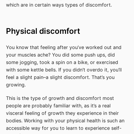
which are in certain ways types of discomfort.
Physical discomfort
You know that feeling after you’ve worked out and
your muscles ache? You did some push ups, did
some jogging, took a spin on a bike, or exercised
with some kettle bells. If you didn’t overdo it, you’ll
feel a slight pain–a slight discomfort. That’s you
growing.
This is the type of growth and discomfort most
people are probably familiar with, as it’s a real
visceral feeling of growth they experience in their
bodies. Working with your physical health is such an
accessible way for you to learn to experience self-