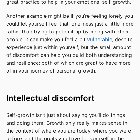
great practice to help in your emotional self-growth.
Another example might be if you’re feeling lonely you
could let yourself feel that loneliness just a little more
rather than trying to patch it up by being with other
people. It can make you feel a bit
vulnerable
, despite
experience just within yourself, but the small amount
of discomfort can help you build both understanding
and resilience: both of which are great to have more
of in your journey of personal growth.
Intellectual discomfort
Self-growth isn’t just about saying you’ll do things
and doing them. Growth only really makes sense in
the context of where you are today, where you were
before, and the goals you have for yourself in the