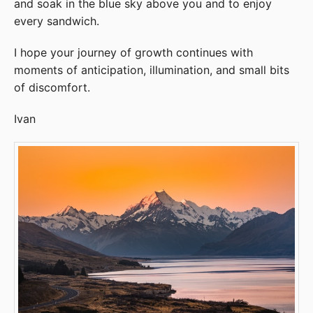
and soak in the blue sky above you and to enjoy
every sandwich.
I hope your journey of growth continues with
moments of anticipation, illumination, and small bits
of discomfort.
Ivan