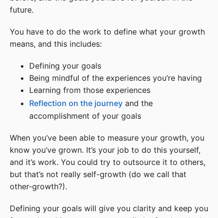
future.
You have to do the work to define what your growth
means, and this includes:
Defining your goals
Being mindful of the experiences you’re having
Learning from those experiences
Reflection on the journey
and the
accomplishment of your goals
When you’ve been able to measure your growth, you
know you’ve grown. It’s your job to do this yourself,
and it’s work. You could try to outsource it to others,
but that’s not really self-growth (do we call that
other-growth?).
Defining your goals will give you clarity and keep you