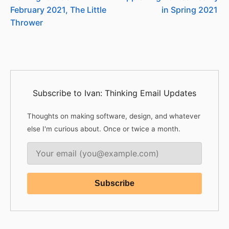
February 2021, The Little
in Spring 2021
Thrower
Subscribe to Ivan: Thinking Email Updates
Thoughts on making software, design, and whatever
else I'm curious about. Once or twice a month.