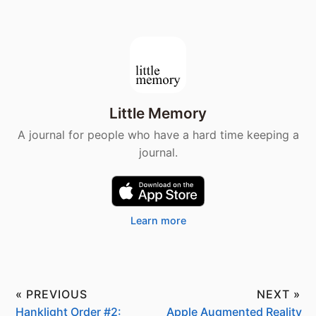
Little Memory
A journal for people who have a hard time keeping a
journal.
Learn more
« PREVIOUS
NEXT »
Hanklight Order #2:
Apple Augmented Reality