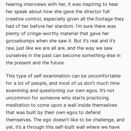
hearing interviews with her, it was inspiring to hear
her speak about how she gave the director full
creative control, especially given all the footage they
had of her before her stardom. I’m sure there was
plenty of cringe-worthy material that gave her
goosebumps when she saw it. But it’s real and it’s
raw, just like we are all are, and the way we saw
ourselves in the past can become something else in
the present and the future.
This type of self examination can be uncomfortable
for a lot of people, and most of us don’t much time
examining and questioning our own egos. It’s not
uncommon for someone who starts practicing
meditation to come upon a wall inside themselves
that was built by their own egos to defend
themselves. The ego doesn’t like to be challenge, and
yet, it’s a through this self-built wall where we have