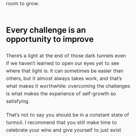
room to grow.
Every challenge is an
opportunity to improve
There’s a light at the end of those dark tunnels even
if we haven’t learned to open our eyes yet to see
where that light is. It can sometimes be easier than
others, but it almost always takes work, and that’s
what makes it worthwhile: overcoming the challenges
is what makes the experience of self-growth so
satisfying.
That’s not to say you should be in a constant state of
turmoil. I recommend that you still make time to
celebrate your wins and give yourself to just exist