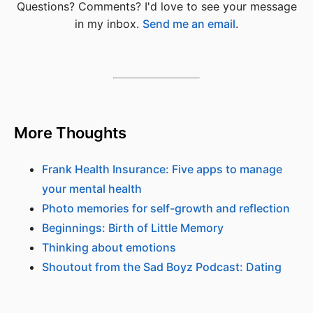
Questions? Comments? I'd love to see your message
in my inbox.
Send me an email
.
More Thoughts
Frank Health Insurance: Five apps to manage
your mental health
Photo memories for self-growth and reflection
Beginnings: Birth of Little Memory
Thinking about emotions
Shoutout from the Sad Boyz Podcast: Dating