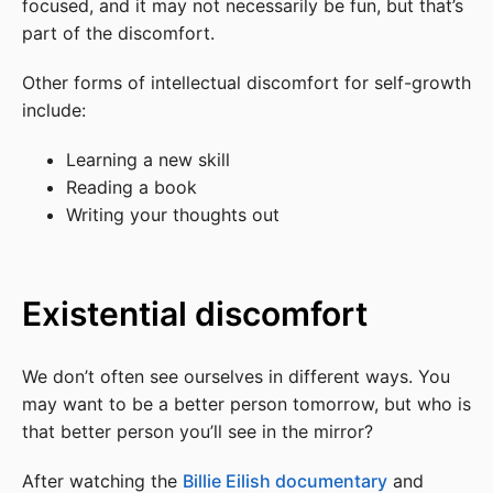
focused, and it may not necessarily be fun, but that’s
part of the discomfort.
Other forms of intellectual discomfort for self-growth
include:
Learning a new skill
Reading a book
Writing your thoughts out
Existential discomfort
We don’t often see ourselves in different ways. You
may want to be a better person tomorrow, but who is
that better person you’ll see in the mirror?
After watching the
Billie Eilish documentary
and