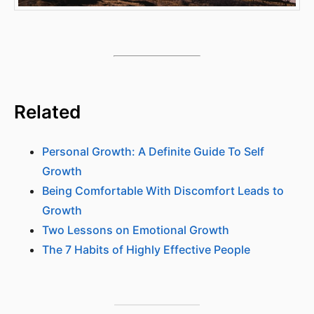
Related
Personal Growth: A Definite Guide To Self
Growth
Being Comfortable With Discomfort Leads to
Growth
Two Lessons on Emotional Growth
The 7 Habits of Highly Effective People