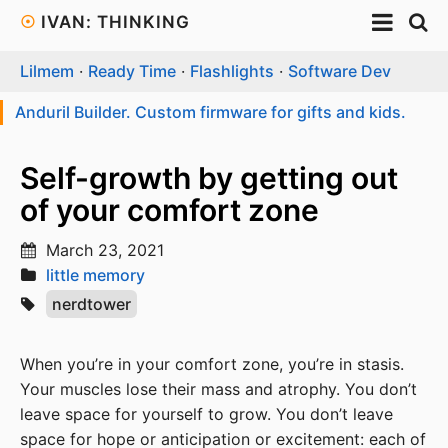
☉
IVAN: THINKING
Lilmem
·
Ready Time
·
Flashlights
·
Software Dev
Anduril Builder. Custom firmware for gifts and kids.
Self-growth by getting out
of your comfort zone
March 23, 2021
little memory
nerdtower
When you’re in your comfort zone, you’re in stasis.
Your muscles lose their mass and atrophy. You don’t
leave space for yourself to grow. You don’t leave
space for hope or anticipation or excitement: each of