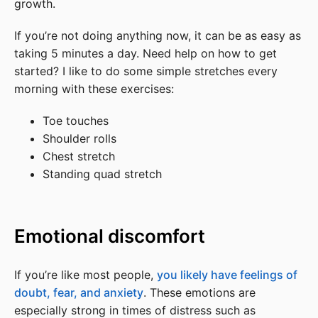
growth.
If you’re not doing anything now, it can be as easy as
taking 5 minutes a day. Need help on how to get
started? I like to do some simple stretches every
morning with these exercises:
Toe touches
Shoulder rolls
Chest stretch
Standing quad stretch
Emotional discomfort
If you’re like most people,
you likely have feelings of
doubt, fear, and anxiety
. These emotions are
especially strong in times of distress such as