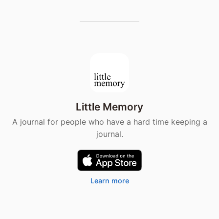
Little Memory
A journal for people who have a hard time keeping a
journal.
Learn more