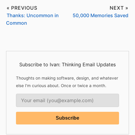
« PREVIOUS
NEXT »
Thanks: Uncommon in
50,000 Memories Saved
Common
Subscribe to Ivan: Thinking Email Updates
Thoughts on making software, design, and whatever
else I'm curious about. Once or twice a month.