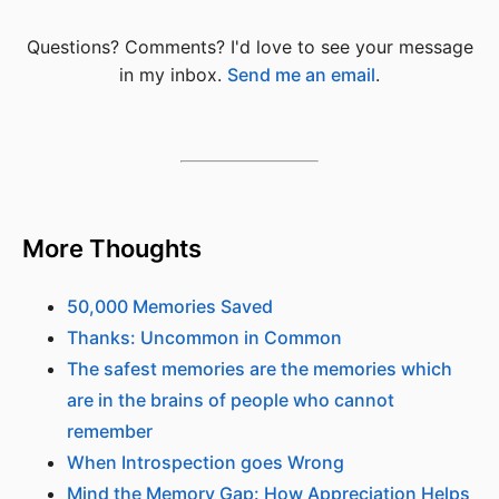
Questions? Comments? I'd love to see your message
in my inbox.
Send me an email
.
More Thoughts
50,000 Memories Saved
Thanks: Uncommon in Common
The safest memories are the memories which
are in the brains of people who cannot
remember
When Introspection goes Wrong
Mind the Memory Gap: How Appreciation Helps