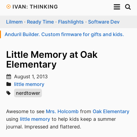
☉
IVAN: THINKING
Lilmem
·
Ready Time
·
Flashlights
·
Software Dev
Anduril Builder. Custom firmware for gifts and kids.
Little Memory at Oak
Elementary
August 1, 2013
little memory
nerdtower
Awesome to see
Mrs. Holcomb
from
Oak Elementary
using
little memory
to help kids keep a summer
journal. Impressed and flattered.