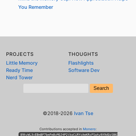
You Remember
PROJECTS
THOUGHTS
Little Memory
Flashlights
Ready Time
Software Dev
Nerd Tower
©2018-2026
Ivan Tse
Contributions accepted in
Monero
:
89kyWL3vEBmBF7bmFm8vMGJ4P2jkoCiRYcAmKRxFSgtw9X9dQzSB6XihPhKLT3n