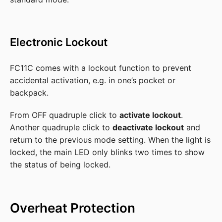
Electronic Lockout
FC11C comes with a lockout function to prevent
accidental activation, e.g. in one’s pocket or
backpack.
From OFF quadruple click to
activate lockout
.
Another quadruple click to
deactivate lockout
and
return to the previous mode setting. When the light is
locked, the main LED only blinks two times to show
the status of being locked.
Overheat Protection