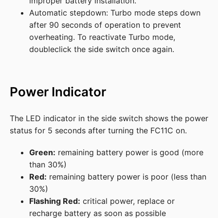
improper battery installation.
Automatic stepdown: Turbo mode steps down
after 90 seconds of operation to prevent
overheating. To reactivate Turbo mode,
doubleclick the side switch once again.
Power Indicator
The LED indicator in the side switch shows the power
status for 5 seconds after turning the FC11C on.
Green:
remaining battery power is good (more
than 30%)
Red:
remaining battery power is poor (less than
30%)
Flashing Red:
critical power, replace or
recharge battery as soon as possible