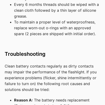
Every 6 months threads should be wiped with a
clean cloth followed by a thin layer of silicone
grease.
To maintain a proper level of waterproofness,
replace worn-out o-rings with an approved
spare (2 pieces are shipped with initial order).
Troubleshooting
Clean battery contacts regularly as dirty contacts
may impair the performance of the flashlight. If you
experience problems (flicker, shine intermittently or
failure to turn on) the following root causes and
solutions should be tried:
Reason A:
The battery needs replacement