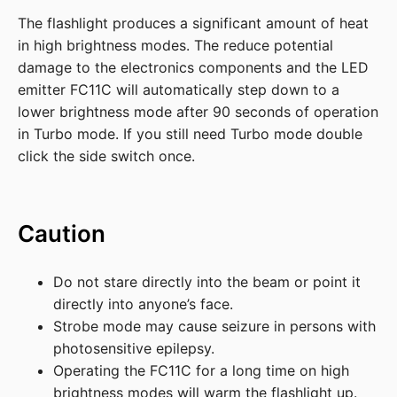
The flashlight produces a significant amount of heat
in high brightness modes. The reduce potential
damage to the electronics components and the LED
emitter FC11C will automatically step down to a
lower brightness mode after 90 seconds of operation
in Turbo mode. If you still need Turbo mode double
click the side switch once.
Caution
Do not stare directly into the beam or point it
directly into anyone’s face.
Strobe mode may cause seizure in persons with
photosensitive epilepsy.
Operating the FC11C for a long time on high
brightness modes will warm the flashlight up.