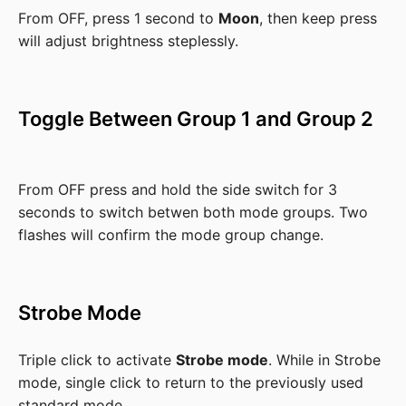
From OFF, press 1 second to
Moon
, then keep press
will adjust brightness steplessly.
Toggle Between Group 1 and Group 2
From OFF press and hold the side switch for 3
seconds to switch betwen both mode groups. Two
flashes will confirm the mode group change.
Strobe Mode
Triple click to activate
Strobe mode
. While in Strobe
mode, single click to return to the previously used
standard mode.