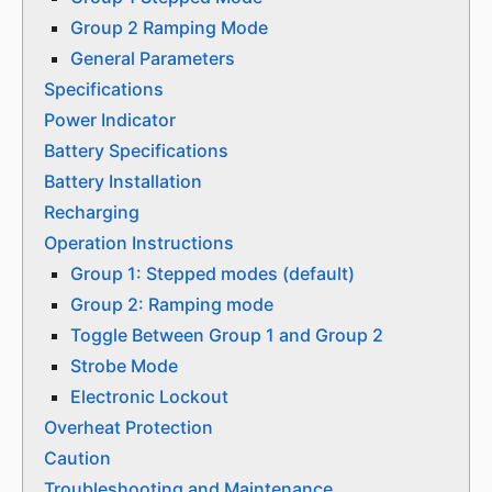
Group 2 Ramping Mode
General Parameters
Specifications
Power Indicator
Battery Specifications
Battery Installation
Recharging
Operation Instructions
Group 1: Stepped modes (default)
Group 2: Ramping mode
Toggle Between Group 1 and Group 2
Strobe Mode
Electronic Lockout
Overheat Protection
Caution
Troubleshooting and Maintenance