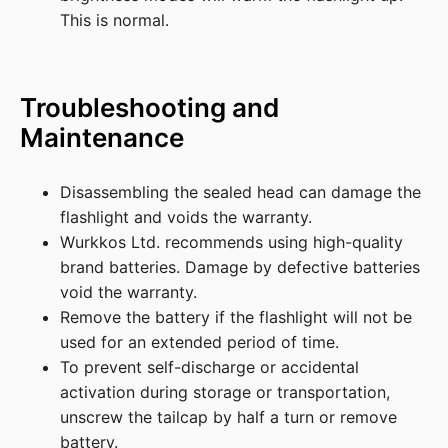
This is normal.
Troubleshooting and
Maintenance
Disassembling the sealed head can damage the
flashlight and voids the warranty.
Wurkkos Ltd. recommends using high-quality
brand batteries. Damage by defective batteries
void the warranty.
Remove the battery if the flashlight will not be
used for an extended period of time.
To prevent self-discharge or accidental
activation during storage or transportation,
unscrew the tailcap by half a turn or remove
battery.