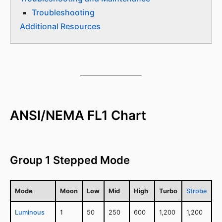
Troubleshooting
Additional Resources
ANSI/NEMA FL1 Chart
Group 1 Stepped Mode
Mode
Moon
Low
Mid
High
Turbo
Strobe
Luminous
1
50
250
600
1,200
1,200