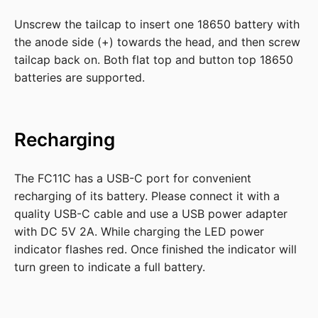
Unscrew the tailcap to insert one 18650 battery with
the anode side (+) towards the head, and then screw
tailcap back on. Both flat top and button top 18650
batteries are supported.
Recharging
The FC11C has a USB-C port for convenient
recharging of its battery. Please connect it with a
quality USB-C cable and use a USB power adapter
with DC 5V 2A. While charging the LED power
indicator flashes red. Once finished the indicator will
turn green to indicate a full battery.