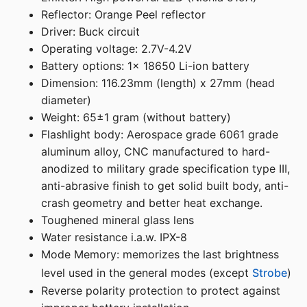
Reflector: Orange Peel reflector
Driver: Buck circuit
Operating voltage: 2.7V-4.2V
Battery options: 1x 18650 Li-ion battery
Dimension: 116.23mm (length) x 27mm (head
diameter)
Weight: 65±1 gram (without battery)
Flashlight body: Aerospace grade 6061 grade
aluminum alloy, CNC manufactured to hard-
anodized to military grade specification type III,
anti-abrasive finish to get solid built body, anti-
crash geometry and better heat exchange.
Toughened mineral glass lens
Water resistance i.a.w. IPX-8
Mode Memory: memorizes the last brightness
level used in the general modes (except
Strobe
)
Reverse polarity protection to protect against