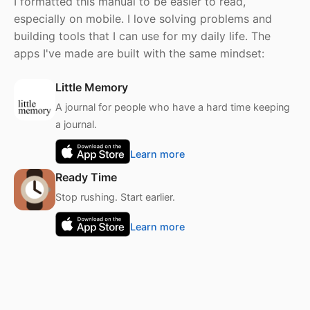
I formatted this manual to be easier to read,
especially on mobile. I love solving problems and
building tools that I can use for my daily life. The
apps I've made are built with the same mindset:
Little Memory
A journal for people who have a hard time keeping
a journal.
Learn more
Ready Time
Stop rushing. Start earlier.
Learn more