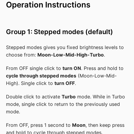
Operation Instructions
Group 1: Stepped modes (default)
Stepped modes gives you fixed brightness levels to
choose from:
Moon-Low-Mid-High-Turbo
.
From OFF single click to
turn ON
. Press and hold to
cycle through stepped modes
(Moon-Low-Mid-
High). Single click to
turn OFF
.
Double click to activate
Turbo
mode. While in Turbo
mode, single click to return to the previously used
mode.
From OFF, press 1 second to
Moon
, then keep press
and hold to cycle through stepped modes.