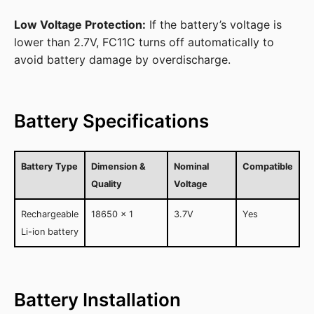
Low Voltage Protection:
If the battery’s voltage is
lower than 2.7V, FC11C turns off automatically to
avoid battery damage by overdischarge.
Battery Specifications
Battery Type
Dimension &
Nominal
Compatible
Quality
Voltage
Rechargeable
18650 x 1
3.7V
Yes
Li-ion battery
Battery Installation