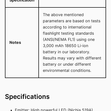
The above mentioned
parameters are based on tests
according to international
flashlight testing standards
(ANSI/NEMA FL1) using one
Notes
3,000 mAh 18650 Li-ion
battery in our laboratory.
Results may vary with different
battery or under different
environmental conditions.
Specifications
Emitter: High powerful LED (Nichia 519A)