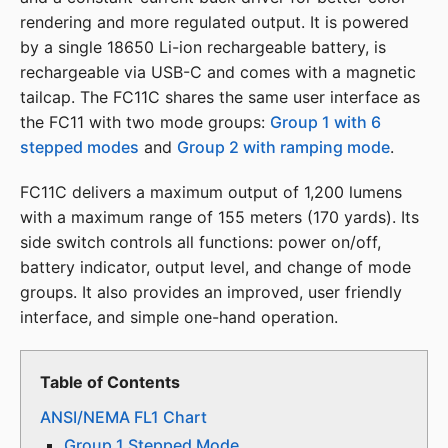
rendering and more regulated output. It is powered
by a single 18650 Li-ion rechargeable battery, is
rechargeable via USB-C and comes with a magnetic
tailcap. The FC11C shares the same user interface as
the FC11 with two mode groups:
Group 1 with 6
stepped modes
and
Group 2 with ramping mode
.
FC11C delivers a maximum output of 1,200 lumens
with a maximum range of 155 meters (170 yards). Its
side switch controls all functions: power on/off,
battery indicator, output level, and change of mode
groups. It also provides an improved, user friendly
interface, and simple one-hand operation.
Table of Contents
ANSI/NEMA FL1 Chart
Group 1 Stepped Mode