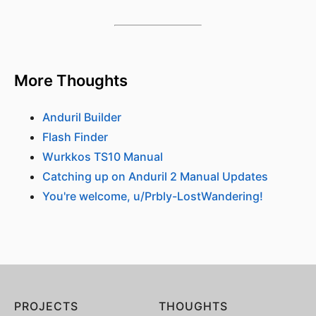
More Thoughts
Anduril Builder
Flash Finder
Wurkkos TS10 Manual
Catching up on Anduril 2 Manual Updates
You're welcome, u/Prbly-LostWandering!
PROJECTS
THOUGHTS