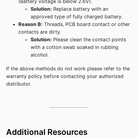
(Battery voltage is below 2.6V).
Solution:
Replace battery with an
approved type of fully charged battery.
Reason B:
Threads, PCB board contact or other
contacts are dirty.
Solution:
Please clean the contact points
with a cotton swab soaked in rubbing
alcohol.
If the above methods do not work please refer to the
warranty policy before contacting your authorized
distributor.
Additional Resources