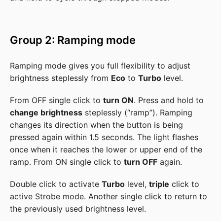
Group 2: Ramping mode
Ramping mode gives you full flexibility to adjust
brightness steplessly from
Eco
to
Turbo
level.
From OFF single click to
turn ON
. Press and hold to
change brightness
steplessly (“ramp”). Ramping
changes its direction when the button is being
pressed again within 1.5 seconds. The light flashes
once when it reaches the lower or upper end of the
ramp. From ON single click to
turn OFF
again.
Double click to activate
Turbo
level,
triple
click to
active Strobe mode. Another single click to return to
the previously used brightness level.