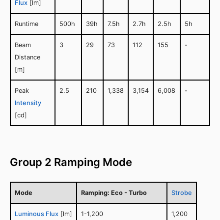
Flux
[lm]
Runtime
500h
39h
7.5h
2.7h
2.5h
5h
Beam
3
29
73
112
155
-
Distance
[m]
Peak
2.5
210
1,338
3,154
6,008
-
Intensity
[cd]
Group 2 Ramping Mode
Mode
Ramping: Eco - Turbo
Strobe
Luminous Flux
[lm]
1-1,200
1,200