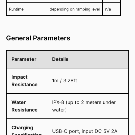
Runtime
depending on ramping level
n/a
General Parameters
Parameter
Details
Impact
1m / 3.28ft.
Resistance
Water
IPX-8 (up to 2 meters under
Resistance
water)
Charging
USB-C port, input DC 5V 2A
Specification