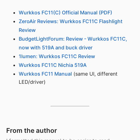
Wurkkos FC11(C) Official Manual (PDF)
ZeroAir Reviews: Wurkkos FC11C Flashlight
Review
BudgetLightForum: Review - Wurkkos FC11C,
now with 519A and buck driver
1lumen: Wurkkos FC11C Review
Wurkkos FC11C Nichia 519A
Wurkkos FC11 Manual
(same UI, different
LED/driver)
From the author