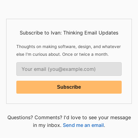
Subscribe to Ivan: Thinking Email Updates
Thoughts on making software, design, and whatever
else I'm curious about. Once or twice a month.
Questions? Comments? I'd love to see your message
in my inbox.
Send me an email
.