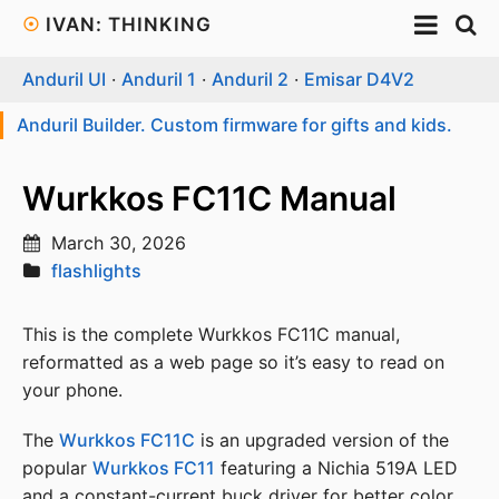
☉
IVAN: THINKING
Anduril UI
·
Anduril 1
·
Anduril 2
·
Emisar D4V2
Anduril Builder. Custom firmware for gifts and kids.
Wurkkos FC11C Manual
March 30, 2026
flashlights
This is the complete Wurkkos FC11C manual,
reformatted as a web page so it’s easy to read on
your phone.
The
Wurkkos FC11C
is an upgraded version of the
popular
Wurkkos FC11
featuring a Nichia 519A LED
and a constant-current buck driver for better color