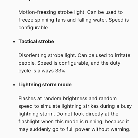
Motion-freezing strobe light. Can be used to
freeze spinning fans and falling water. Speed is
configurable.
Tactical strobe
Disorienting strobe light. Can be used to irritate
people. Speed is configurable, and the duty
cycle is always 33%.
Lightning storm mode
Flashes at random brightness and random
speed to simulate lightning strikes during a busy
lightning storm. Do not look directly at the
flashlight when this mode is running, because it
may suddenly go to full power without warning.