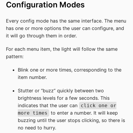
Configuration Modes
Every config mode has the same interface. The menu
has one or more options the user can configure, and
it will go through them in order.
For each menu item, the light will follow the same
pattern:
Blink one or more times, corresponding to the
item number.
Stutter or “buzz” quickly between two
brightness levels for a few seconds. This
indicates that the user can
click one or
to enter a number. It will keep
more times
buzzing until the user stops clicking, so there is
no need to hurry.