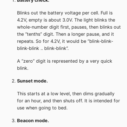
Battery check.
Blinks out the battery voltage per cell. Full is
4.2V, empty is about 3.0V. The light blinks the
whole-number digit first, pauses, then blinks out
the “tenths” digit. Then a longer pause, and it
repeats. So for 4.2V, it would be “blink-blink-
blink-blink .. blink-blink”.
A “zero” digit is represented by a very quick
blink.
Sunset mode.
This starts at a low level, then dims gradually
for an hour, and then shuts off. It is intended for
use when going to bed.
Beacon mode.