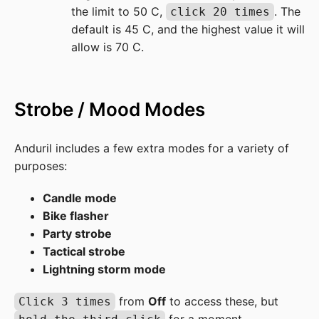
the limit to 50 C,
. The
click 20 times
default is 45 C, and the highest value it will
allow is 70 C.
Strobe / Mood Modes
Anduril includes a few extra modes for a variety of
purposes:
Candle mode
Bike flasher
Party strobe
Tactical strobe
Lightning storm mode
from
Off
to access these, but
Click 3 times