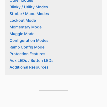
Other Modes
Blinky / Utility Modes
Strobe / Mood Modes
Lockout Mode
Momentary Mode
Muggle Mode
Configuration Modes
Ramp Config Mode
Protection Features
Aux LEDs / Button LEDs
Additional Resources