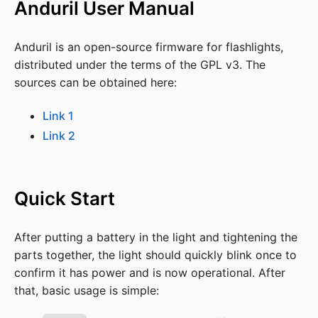
Anduril User Manual
Anduril is an open-source firmware for flashlights,
distributed under the terms of the GPL v3. The
sources can be obtained here:
Link 1
Link 2
Quick Start
After putting a battery in the light and tightening the
parts together, the light should quickly blink once to
confirm it has power and is now operational. After
that, basic usage is simple: