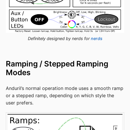
Definitely designed by nerds for
nerds
Ramping / Stepped Ramping
Modes
Anduril’s normal operation mode uses a smooth ramp
or a stepped ramp, depending on which style the
user prefers.