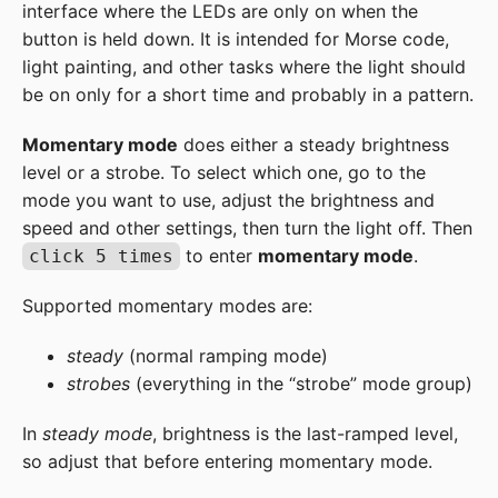
interface where the LEDs are only on when the
button is held down. It is intended for Morse code,
light painting, and other tasks where the light should
be on only for a short time and probably in a pattern.
Momentary mode
does either a steady brightness
level or a strobe. To select which one, go to the
mode you want to use, adjust the brightness and
speed and other settings, then turn the light off. Then
to enter
momentary mode
.
click 5 times
Supported momentary modes are:
steady
(normal ramping mode)
strobes
(everything in the “strobe” mode group)
In
steady mode
, brightness is the last-ramped level,
so adjust that before entering momentary mode.