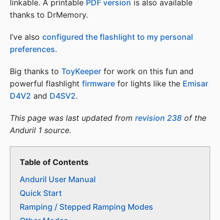
linkable. A printable
PDF version
is also available
thanks to DrMemory.
I’ve also
configured the flashlight to my personal
preferences
.
Big thanks to
ToyKeeper
for work on this fun and
powerful flashlight
firmware
for lights like the
Emisar
D4V2
and
D4SV2
.
This page was last updated from
revision 238
of the
Anduril 1 source.
Table of Contents
Anduril User Manual
Quick Start
Ramping / Stepped Ramping Modes