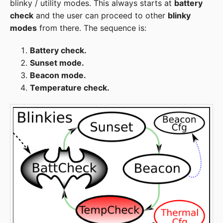
blinky / utility modes. This always starts at
battery
check
and the user can proceed to other
blinky
modes
from there. The sequence is:
Battery check.
Sunset mode.
Beacon mode.
Temperature check.