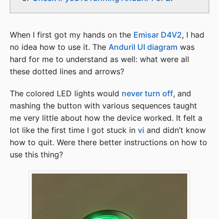
When I first got my hands on the
Emisar D4V2
, I had
no idea how to use it. The
Anduril UI diagram
was
hard for me to understand as well: what were all
these dotted lines and arrows?
The colored LED lights would
never turn off
, and
mashing the button with various sequences taught
me very little about how the device worked. It felt a
lot like the first time I got stuck in
vi
and didn’t know
how to quit. Were there better instructions on how to
use this thing?