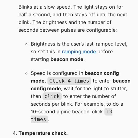
Blinks at a slow speed. The light stays on for
half a second, and then stays off until the next
blink. The brightness and the number of
seconds between pulses are configurable:
Brightness is the user’s last-ramped level,
so set this in
ramping mode
before
starting
beacon mode
.
Speed is configured in
beacon config
mode
.
to enter
beacon
Click 4 times
config mode
, wait for the light to stutter,
then
to enter the number of
click
seconds per blink. For example, to do a
10-second alpine beacon, click
10
.
times
Temperature check.