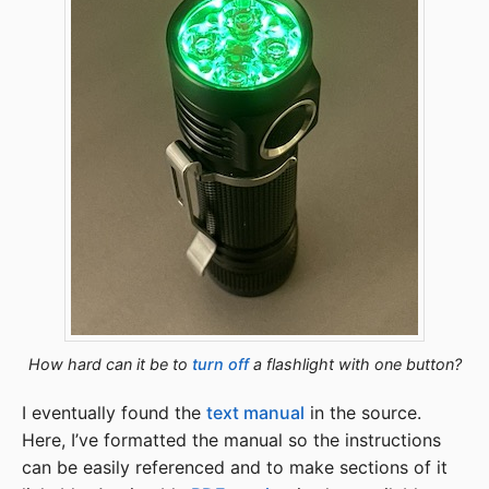
How hard can it be to
turn off
a flashlight with one button?
I eventually found the
text manual
in the source.
Here, I’ve formatted the manual so the instructions
can be easily referenced and to make sections of it