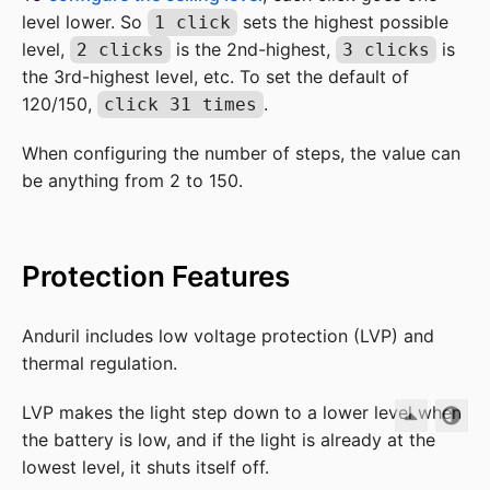
level lower. So
sets the highest possible
1 click
level,
is the 2nd-highest,
is
2 clicks
3 clicks
the 3rd-highest level, etc. To set the default of
120/150,
.
click 31 times
When configuring the number of steps, the value can
be anything from 2 to 150.
Protection Features
Anduril includes low voltage protection (LVP) and
thermal regulation.
LVP makes the light step down to a lower level when
the battery is low, and if the light is already at the
lowest level, it shuts itself off.