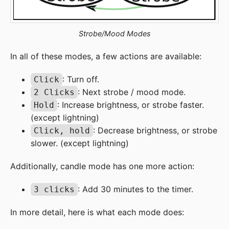
Strobe/Mood Modes
In all of these modes, a few actions are available:
: Turn off.
Click
: Next strobe / mood mode.
2 Clicks
: Increase brightness, or strobe faster.
Hold
(except lightning)
: Decrease brightness, or strobe
Click, hold
slower. (except lightning)
Additionally, candle mode has one more action:
: Add 30 minutes to the timer.
3 clicks
In more detail, here is what each mode does: