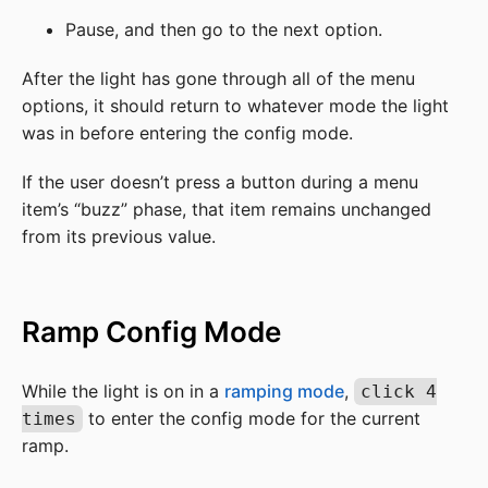
Pause, and then go to the next option.
After the light has gone through all of the menu
options, it should return to whatever mode the light
was in before entering the config mode.
If the user doesn’t press a button during a menu
item’s “buzz” phase, that item remains unchanged
from its previous value.
Ramp Config Mode
While the light is on in a
ramping mode
,
click 4
to enter the config mode for the current
times
ramp.