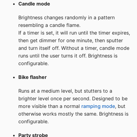
Candle mode
Brightness changes randomly in a pattern
resembling a candle flame.
If a timer is set, it will run until the timer expires,
then get dimmer for one minute, then sputter
and turn itself off. Without a timer, candle mode
runs until the user turns it off. Brightness is
configurable.
Bike flasher
Runs at a medium level, but stutters to a
brighter level once per second. Designed to be
more visible than a normal
ramping mode
, but
otherwise works mostly the same. Brightness is
configurable.
Party strobe