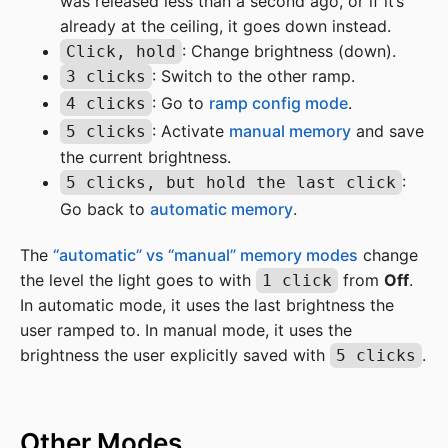
was released less than a second ago, or if it’s
already at the ceiling, it goes down instead.
: Change brightness (down).
Click, hold
: Switch to the other ramp.
3 clicks
: Go to
ramp config mode
.
4 clicks
: Activate
manual memory
and save
5 clicks
the current brightness.
:
5 clicks, but hold the last click
Go back to
automatic memory
.
The
“automatic” vs “manual” memory modes
change
the level the light goes to with
from
Off
.
1 click
In automatic mode, it uses the last brightness the
user ramped to. In manual mode, it uses the
brightness the user explicitly saved with
.
5 clicks
Other Modes