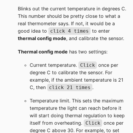
Blinks out the current temperature in degrees C.
This number should be pretty close to what a
real thermometer says. If not, it would be a
good idea to
to enter
click 4 times
thermal config mode
, and calibrate the sensor.
Thermal config mode
has two settings:
Current temperature.
once per
Click
degree C to calibrate the sensor. For
example, if the ambient temperature is 21
C, then
.
click 21 times
Temperature limit. This sets the maximum
temperature the light can reach before it
will start doing thermal regulation to keep
itself from overheating.
once per
Click
degree C above 30. For example, to set