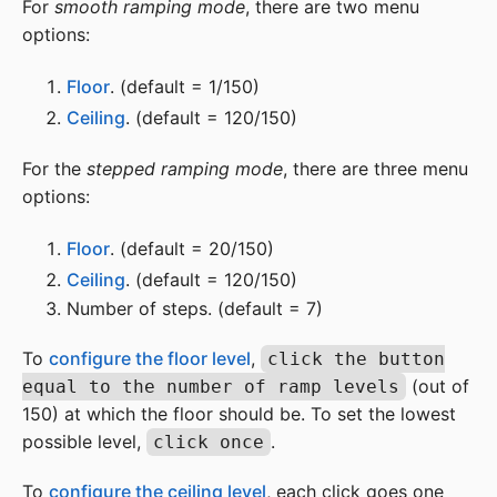
For
smooth ramping mode
, there are two menu
options:
Floor
. (default = 1/150)
Ceiling
. (default = 120/150)
For the
stepped ramping mode
, there are three menu
options:
Floor
. (default = 20/150)
Ceiling
. (default = 120/150)
Number of steps. (default = 7)
To
configure the floor level
,
click the button
(out of
equal to the number of ramp levels
150) at which the floor should be. To set the lowest
possible level,
.
click once
To
configure the ceiling level
, each click goes one