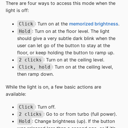
There are four ways to access this mode when the
light is off:
: Turn on at the
memorized brightness
.
Click
: Turn on at the floor level. The light
Hold
should give a very subtle dark blink when the
user can let go of the button to stay at the
floor, or keep holding the button to ramp up.
: Turn on at the ceiling level.
2 clicks
: Turn on at the ceiling level,
Click, hold
then ramp down.
While the light is on, a few basic actions are
available:
: Turn off.
Click
: Go to or from turbo (full power).
2 clicks
: Change brightness (up). If the button
Hold