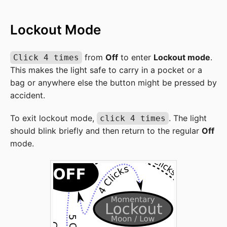
Lockout Mode
from
Off
to enter
Lockout mode
.
Click 4 times
This makes the light safe to carry in a pocket or a
bag or anywhere else the button might be pressed by
accident.
To exit lockout mode,
. The light
click 4 times
should blink briefly and then return to the regular
Off
mode.