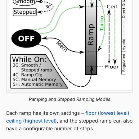
Ramping and Stepped Ramping Modes
Each ramp has its own settings –
floor (lowest level)
,
ceiling (highest level)
, and the stepped ramp can also
have a configurable number of steps.