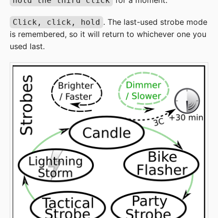
for a moment.
hold the third click
. The last-used strobe mode
Click, click, hold
is remembered, so it will return to whichever one you
used last.