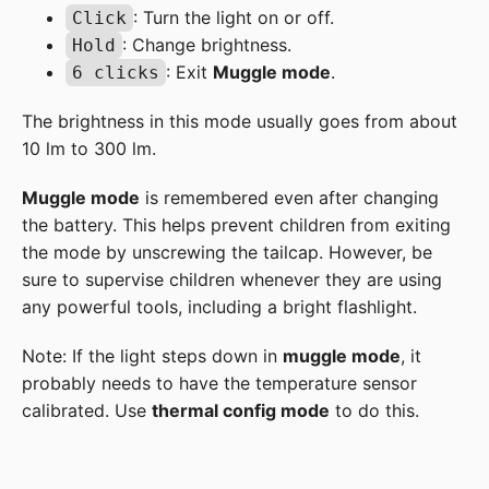
: Turn the light on or off.
Click
: Change brightness.
Hold
: Exit
Muggle mode
.
6 clicks
The brightness in this mode usually goes from about
10 lm to 300 lm.
Muggle mode
is remembered even after changing
the battery. This helps prevent children from exiting
the mode by unscrewing the tailcap. However, be
sure to supervise children whenever they are using
any powerful tools, including a bright flashlight.
Note: If the light steps down in
muggle mode
, it
probably needs to have the temperature sensor
calibrated. Use
thermal config mode
to do this.