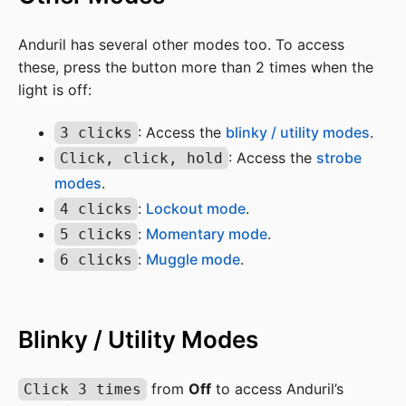
Anduril has several other modes too. To access
these, press the button more than 2 times when the
light is off:
: Access the
blinky / utility modes
.
3 clicks
: Access the
strobe
Click, click, hold
modes
.
:
Lockout mode
.
4 clicks
:
Momentary mode
.
5 clicks
:
Muggle mode
.
6 clicks
Blinky / Utility Modes
from
Off
to access Anduril’s
Click 3 times