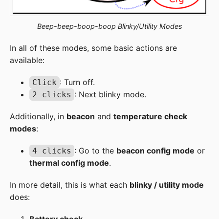
Beep-beep-boop-boop Blinky/Utility Modes
In all of these modes, some basic actions are
available:
: Turn off.
Click
: Next blinky mode.
2 clicks
Additionally, in
beacon
and
temperature check
modes
:
: Go to the
beacon config mode
or
4 clicks
thermal config mode
.
In more detail, this is what each
blinky / utility mode
does: