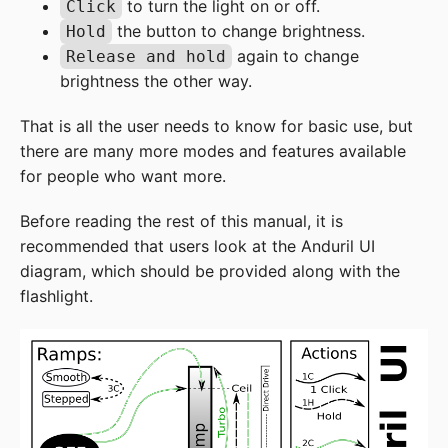
to turn the light on or off.
Click
the button to change brightness.
Hold
again to change
Release and hold
brightness the other way.
That is all the user needs to know for basic use, but
there are many more modes and features available
for people who want more.
Before reading the rest of this manual, it is
recommended that users look at the Anduril UI
diagram, which should be provided along with the
flashlight.