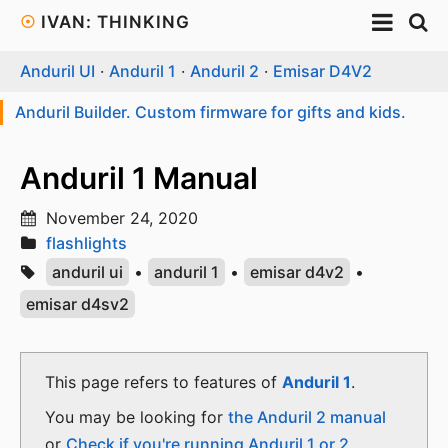
☉
IVAN: THINKING
Anduril UI
·
Anduril 1
·
Anduril 2
·
Emisar D4V2
Anduril Builder. Custom firmware for gifts and kids.
Anduril 1 Manual
November 24, 2020
flashlights
anduril ui
•
anduril 1
•
emisar d4v2
•
emisar d4sv2
This page refers to features of
Anduril 1
.
You may be looking for
the Anduril 2 manual
or
Check if you're running Anduril 1 or 2
.