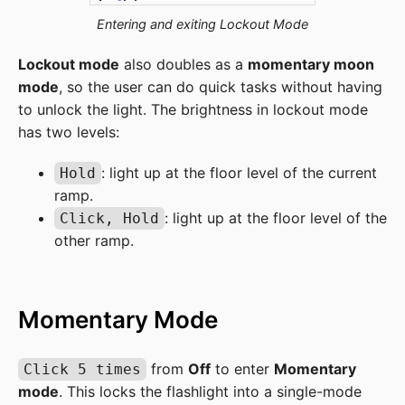
Entering and exiting Lockout Mode
Lockout mode
also doubles as a
momentary moon
mode
, so the user can do quick tasks without having
to unlock the light. The brightness in lockout mode
has two levels:
: light up at the floor level of the current
Hold
ramp.
: light up at the floor level of the
Click, Hold
other ramp.
Momentary Mode
from
Off
to enter
Momentary
Click 5 times
mode
. This locks the flashlight into a single-mode