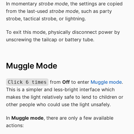
In momentary
strobe mode
, the settings are copied
from the last-used
strobe mode
, such as party
strobe, tactical strobe, or lightning.
To exit this mode, physically disconnect power by
unscrewing the tailcap or battery tube.
Muggle Mode
from
Off
to enter
Muggle mode
.
Click 6 times
This is a simpler and less-bright interface which
makes the light relatively safe to lend to children or
other people who could use the light unsafely.
In
Muggle mode
, there are only a few available
actions: