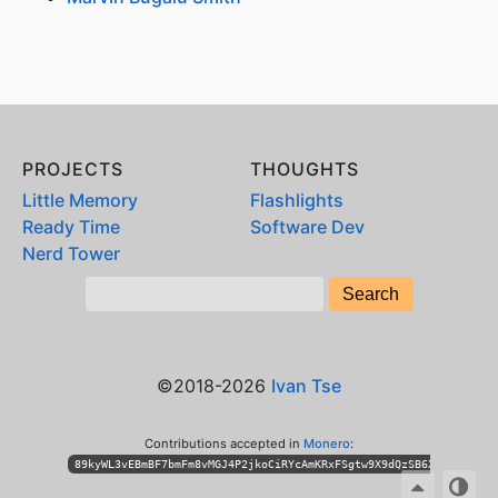
PROJECTS
THOUGHTS
Little Memory
Flashlights
Ready Time
Software Dev
Nerd Tower
©2018-2026
Ivan Tse
Contributions accepted in
Monero
:
89kyWL3vEBmBF7bmFm8vMGJ4P2jkoCiRYcAmKRxFSgtw9X9dQzSB6XihPhKLT3n