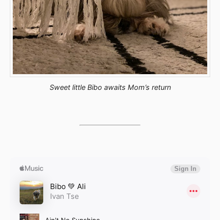
Sweet little Bibo awaits Mom’s return