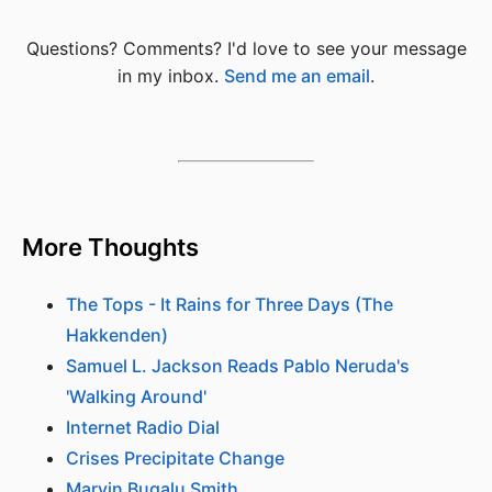
Questions? Comments? I'd love to see your message
in my inbox.
Send me an email
.
More Thoughts
The Tops - It Rains for Three Days (The
Hakkenden)
Samuel L. Jackson Reads Pablo Neruda's
'Walking Around'
Internet Radio Dial
Crises Precipitate Change
Marvin Bugalu Smith