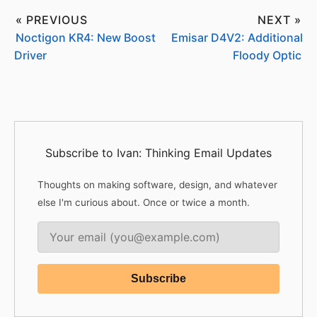
« PREVIOUS
NEXT »
Noctigon KR4: New Boost
Emisar D4V2: Additional
Driver
Floody Optic
Subscribe to Ivan: Thinking Email Updates
Thoughts on making software, design, and whatever
else I'm curious about. Once or twice a month.