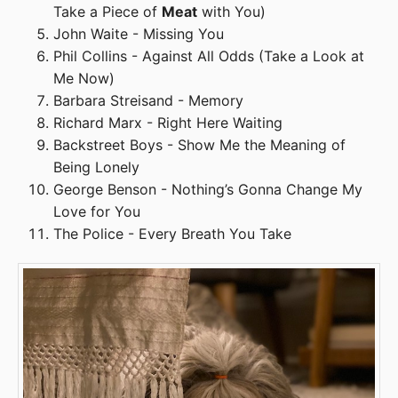
Take a Piece of
Meat
with You)
John Waite - Missing You
Phil Collins - Against All Odds (Take a Look at
Me Now)
Barbara Streisand - Memory
Richard Marx - Right Here Waiting
Backstreet Boys - Show Me the Meaning of
Being Lonely
George Benson - Nothing’s Gonna Change My
Love for You
The Police - Every Breath You Take