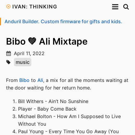
☉
IVAN: THINKING
Anduril Builder. Custom firmware for gifts and kids.
Bibo 💚 Ali Mixtape
April 11, 2022
music
From
Bibo
to
Ali
, a mix for all the moments waiting at
the door waiting for her return home.
Bill Withers - Ain’t No Sunshine
Player - Baby Come Back
Michael Bolton - How Am I Supposed to Live
Without You
Paul Young - Every Time You Go Away (You