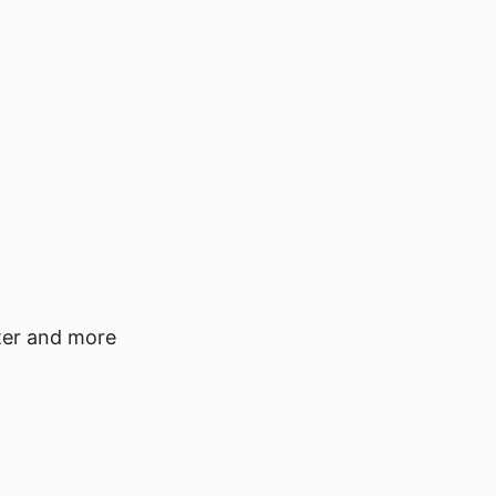
tter and more