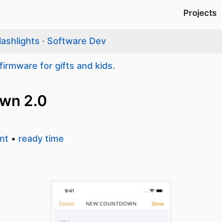
Projects
lashlights
·
Software Dev
firmware for gifts and kids.
own 2.0
nt
•
ready time