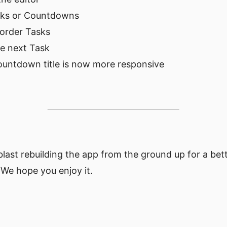
sks or Countdowns
eorder Tasks
e next Task
untdown title is now more responsive
blast rebuilding the app from the ground up for a be
 We hope you enjoy it.