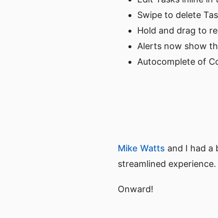
Swipe to delete Ta
Hold and drag to r
Alerts now show th
Autocomplete of Co
Mike Watts
and I had a 
streamlined experience.
Onward!