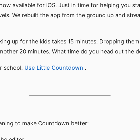
 now available for iOS. Just in time for helping you st
avels. We rebuilt the app from the ground up and str
king up for the kids takes 15 minutes. Dropping them 
s another 20 minutes. What time do you head out the 
r school.
Use Little Countdown
.
eaning to make Countdown better:
the editor