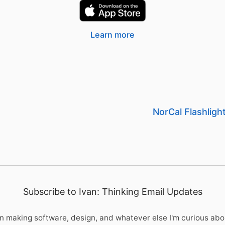
Learn more
NorCal Flashlig
Subscribe to Ivan: Thinking Email Updates
 making software, design, and whatever else I'm curious abo