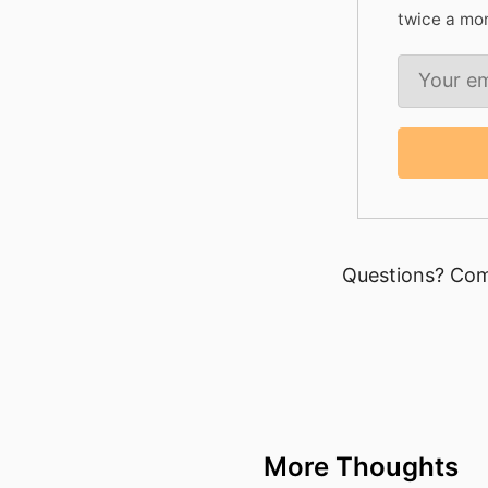
twice a mo
Questions? Com
More Thoughts