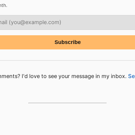
nth.
ments? I'd love to see your message in my inbox.
Se