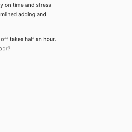
ay on time and stress
eamlined adding and
off takes half an hour.
door?