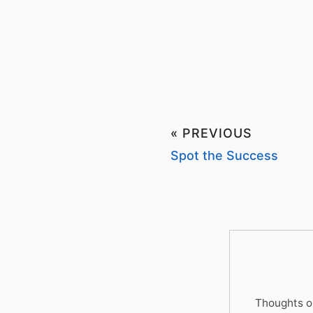
« PREVIOUS
Spot the Success
Thoughts on