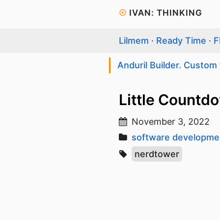
☉
IVAN: THINKING
Lilmem
·
Ready Time
·
F
Anduril Builder. Custom 
Little Countd
November 3, 2022
software developme
nerdtower