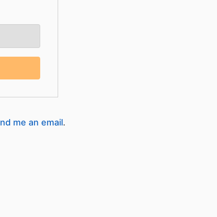
nd me an email
.