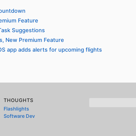
 Countdown
emium Feature
 Task Suggestions
rs, New Premium Feature
OS app adds alerts for upcoming flights
THOUGHTS
Flashlights
Software Dev