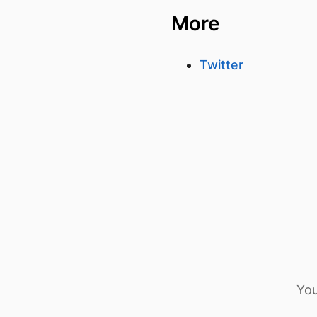
More
Twitter
You