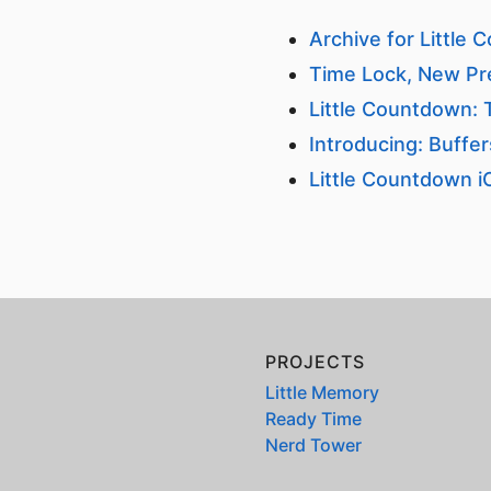
Archive for Little
Time Lock, New Pr
Little Countdown:
Introducing: Buffe
Little Countdown i
PROJECTS
Little Memory
Ready Time
Nerd Tower