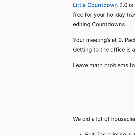
Little Countdown
2.0 is
free for your holiday tr
editing Countdowns.
Your meeting’s at 9. Pac
Getting to the office i
Leave math problems fo
We did a lot of housecl
Edit Tasks inline in 