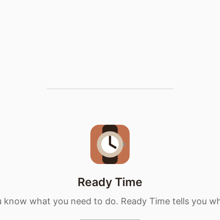
Ready Time
 know what you need to do. Ready Time tells you w