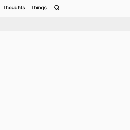
Thoughts
Things