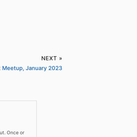
NEXT »
ht Meetup, January 2023
ut. Once or