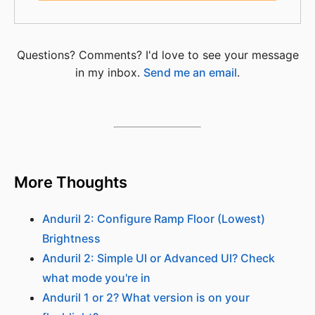
Questions? Comments? I'd love to see your message
in my inbox.
Send me an email
.
More Thoughts
Anduril 2: Configure Ramp Floor (Lowest)
Brightness
Anduril 2: Simple UI or Advanced UI? Check
what mode you're in
Anduril 1 or 2? What version is on your