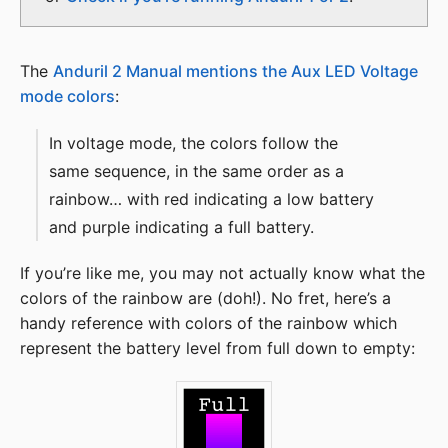
The
Anduril 2 Manual mentions the Aux LED Voltage
mode colors
:
In voltage mode, the colors follow the
same sequence, in the same order as a
rainbow… with red indicating a low battery
and purple indicating a full battery.
If you’re like me, you may not actually know what the
colors of the rainbow are (doh!). No fret, here’s a
handy reference with colors of the rainbow which
represent the battery level from full down to empty: