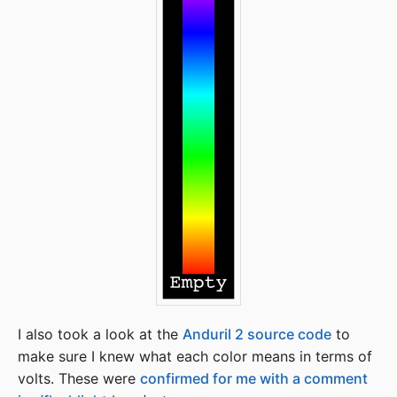
I also took a look at the
Anduril 2 source code
to
make sure I knew what each color means in terms of
volts. These were
confirmed for me with a comment