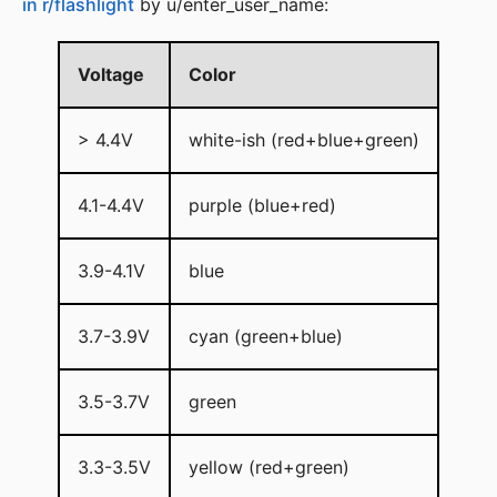
in r/flashlight
by u/enter_user_name:
Voltage
Color
> 4.4V
white-ish (red+blue+green)
4.1-4.4V
purple (blue+red)
3.9-4.1V
blue
3.7-3.9V
cyan (green+blue)
3.5-3.7V
green
3.3-3.5V
yellow (red+green)