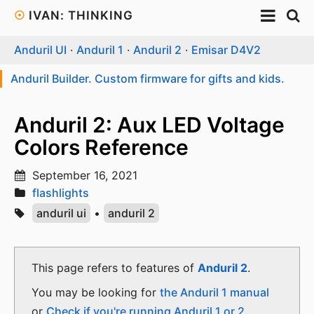
☉
IVAN: THINKING
Anduril UI
·
Anduril 1
·
Anduril 2
·
Emisar D4V2
Anduril Builder. Custom firmware for gifts and kids.
Anduril 2: Aux LED Voltage
Colors Reference
September 16, 2021
flashlights
anduril ui
•
anduril 2
This page refers to features of
Anduril 2
.
You may be looking for
the Anduril 1 manual
or
Check if you're running Anduril 1 or 2
.