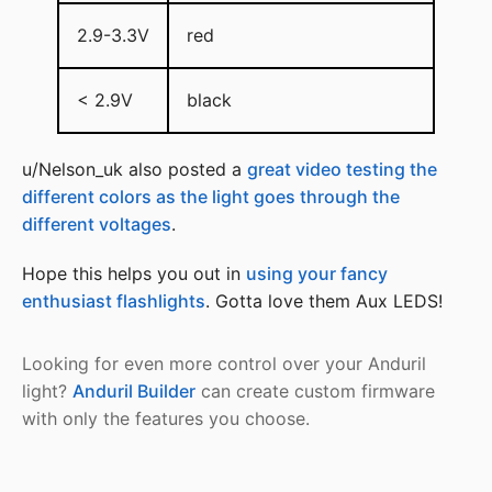
2.9-3.3V
red
< 2.9V
black
u/Nelson_uk also posted a
great video testing the
different colors as the light goes through the
different voltages
.
Hope this helps you out in
using your fancy
enthusiast flashlights
. Gotta love them Aux LEDS!
Looking for even more control over your Anduril
light?
Anduril Builder
can create custom firmware
with only the features you choose.