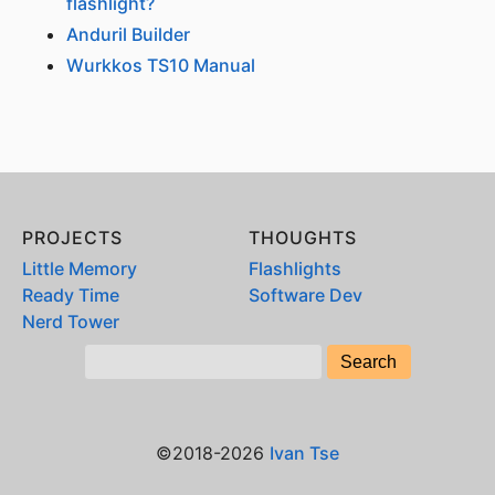
flashlight?
Anduril Builder
Wurkkos TS10 Manual
PROJECTS
THOUGHTS
Little Memory
Flashlights
Ready Time
Software Dev
Nerd Tower
©2018-2026
Ivan Tse