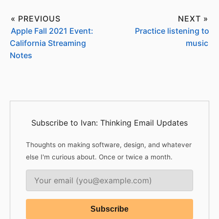
« PREVIOUS
NEXT »
Apple Fall 2021 Event:
Practice listening to
California Streaming
music
Notes
Subscribe to Ivan: Thinking Email Updates
Thoughts on making software, design, and whatever
else I'm curious about. Once or twice a month.